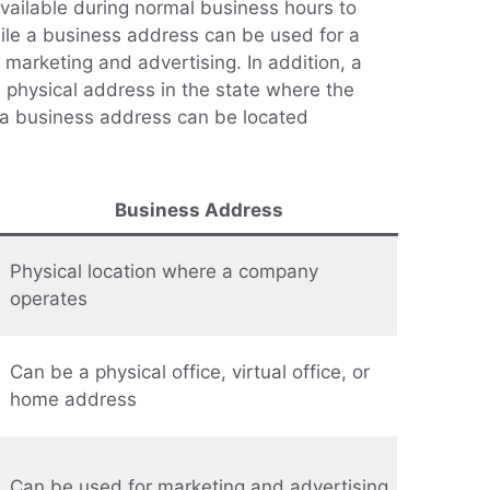
vailable during normal business hours to
ile a business address can be used for a
g marketing and advertising. In addition, a
 physical address in the state where the
 a business address can be located
Business Address
Physical location where a company
operates
Can be a physical office, virtual office, or
home address
Can be used for marketing and advertising