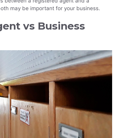
ces between a registered agent and a
oth may be important for your business.
gent vs Business