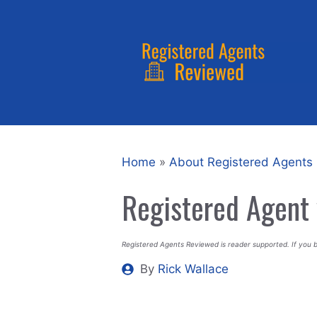
Skip
to
content
Home
»
About Registered Agents
Registered Agent 
Registered Agents Reviewed is reader supported. If you 
By
Rick Wallace