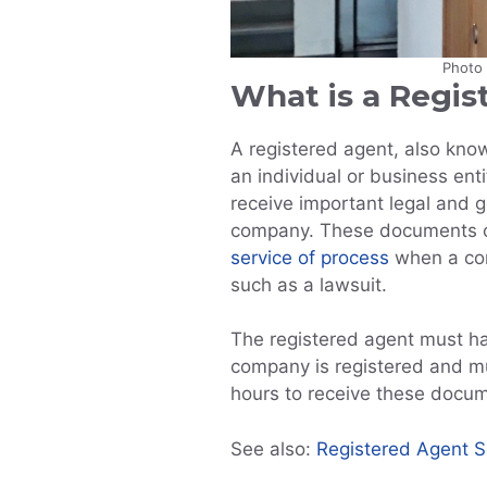
Photo
What is a Regis
A registered agent, also know
an individual or business ent
receive important legal and
company. These documents c
service of process
when a com
such as a lawsuit.
The registered agent must ha
company is registered and mu
hours to receive these docu
See also:
Registered Agent Se