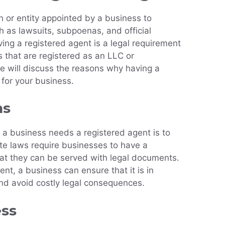
n or entity appointed by a business to
 as lawsuits, subpoenas, and official
ing a registered agent is a legal requirement
s that are registered as an LLC or
 we will discuss the reasons why having a
 for your business.
ns
a business needs a registered agent is to
State laws require businesses to have a
hat they can be served with legal documents.
nt, a business can ensure that it is in
nd avoid costly legal consequences.
ess