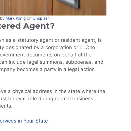
 by
Mark König
on
Unsplash
tered Agent?
n as a statutory agent or resident agent, is
ity designated by a corporation or LLC to
 government documents on behalf of the
an include legal summons, subpoenas, and
pany becomes a party in a legal action
ve a physical address in the state where the
st be available during normal business
ments.
rvices in Your State