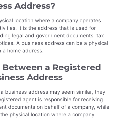
ess Address?
ysical location where a company operates
vities. It is the address that is used for
luding legal and government documents, tax
otices. A business address can be a physical
ven a home address.
s Between a Registered
siness Address
 a business address may seem similar, they
egistered agent is responsible for receiving
ent documents on behalf of a company, while
 the physical location where a company