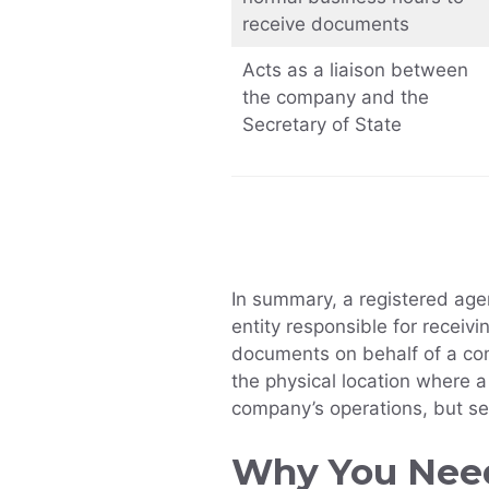
receive documents
Acts as a liaison between
the company and the
Secretary of State
In summary, a registered agen
entity responsible for receiv
documents on behalf of a com
the physical location where 
company’s operations, but se
Why You Need