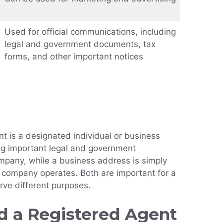
Used for official communications, including
legal and government documents, tax
forms, and other important notices
t is a designated individual or business
ing important legal and government
pany, while a business address is simply
a company operates. Both are important for a
rve different purposes.
 a Registered Agent