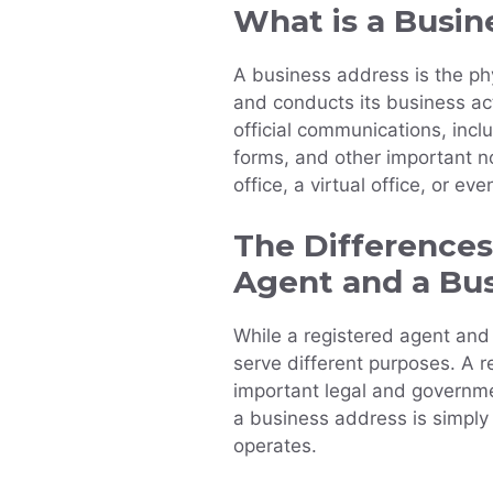
What is a Busin
A business address is the ph
and conducts its business acti
official communications, inc
forms, and other important n
office, a virtual office, or e
The Difference
Agent and a Bu
While a registered agent and
serve different purposes. A r
important legal and governm
a business address is simply
operates.