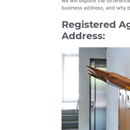
we will explore the differen
business address, and why b
Registered A
Address: