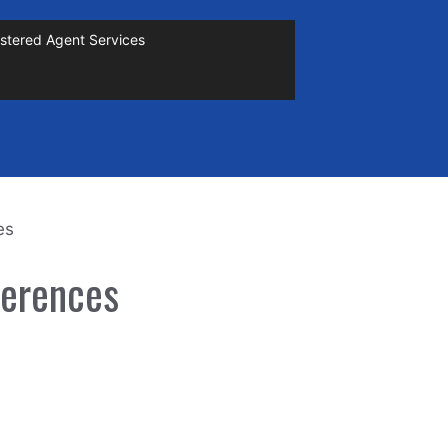
stered Agent Services
es
ferences