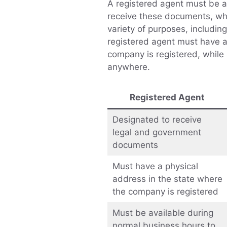
A registered agent must be a
receive these documents, wh
variety of purposes, includin
registered agent must have a
company is registered, while
anywhere.
Registered Agent
Designated to receive
legal and government
documents
Must have a physical
address in the state where
the company is registered
Must be available during
normal business hours to