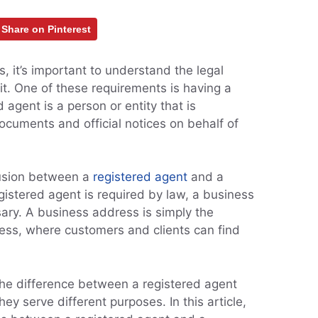
Share on Pinterest
 it’s important to understand the legal
it. One of these requirements is having a
 agent is a person or entity that is
ocuments and official notices on behalf of
fusion between a
registered agent
and a
istered agent is required by law, a business
ary. A business address is simply the
ness, where customers and clients can find
 the difference between a registered agent
ey serve different purposes. In this article,