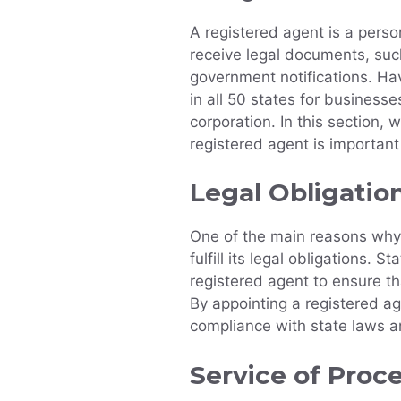
A registered agent is a perso
receive legal documents, such
government notifications. Hav
in all 50 states for businesse
corporation. In this section,
registered agent is important
Legal Obligatio
One of the main reasons why 
fulfill its legal obligations. 
registered agent to ensure t
By appointing a registered age
compliance with state laws a
Service of Proc