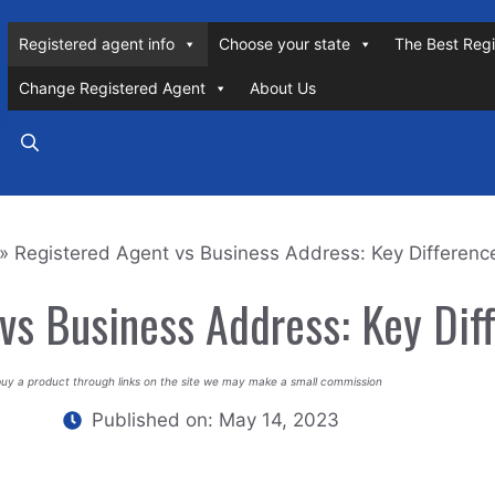
Registered agent info
Choose your state
The Best Regi
Change Registered Agent
About Us
»
Registered Agent vs Business Address: Key Differenc
vs Business Address: Key Dif
buy a product through links on the site we may make a small commission
Published on:
May 14, 2023