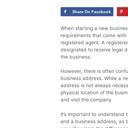
Share On Facebook
When starting a new business,
requirements that come with 
registered agent. A registered
designated to receive legal d
the business.
However, there is often con
business address. While a reg
address is not always necess
physical location of the busi
and visit the company.
It’s important to understand
and a business address, as th