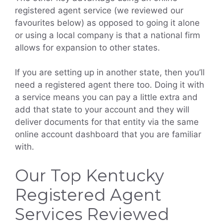
registered agent service (we reviewed our
favourites below) as opposed to going it alone
or using a local company is that a national firm
allows for expansion to other states.
If you are setting up in another state, then you’ll
need a registered agent there too. Doing it with
a service means you can pay a little extra and
add that state to your account and they will
deliver documents for that entity via the same
online account dashboard that you are familiar
with.
Our Top Kentucky
Registered Agent
Services Reviewed