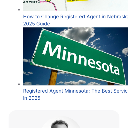
How to Change Registered Agent in Nebrask
2025 Guide
Registered Agent Minnesota: The Best Servic
in 2025