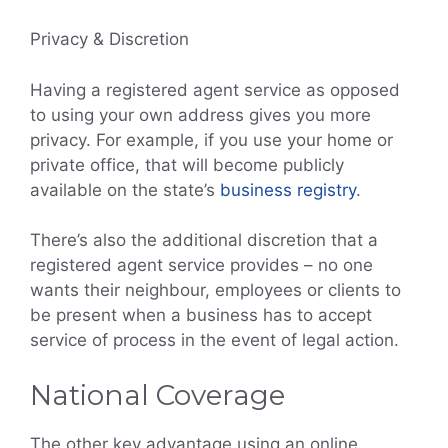
Privacy & Discretion
Having a registered agent service as opposed
to using your own address gives you more
privacy. For example, if you use your home or
private office, that will become publicly
available on the state’s
business registry
.
There’s also the additional discretion that a
registered agent service provides – no one
wants their neighbour, employees or clients to
be present when a business has to accept
service of process in the event of legal action.
National Coverage
The other key advantage using an online