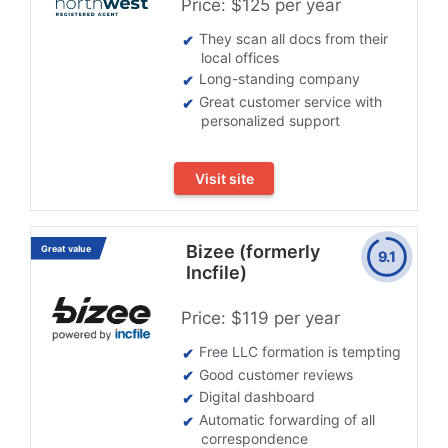
Price: $125 per year
They scan all docs from their
local offices
Long-standing company
Great customer service with
personalized support
Visit site
Bizee (formerly
Great value
9.1
Incfile)
Price: $119 per year
Free LLC formation is tempting
Good customer reviews
Digital dashboard
Automatic forwarding of all
correspondence