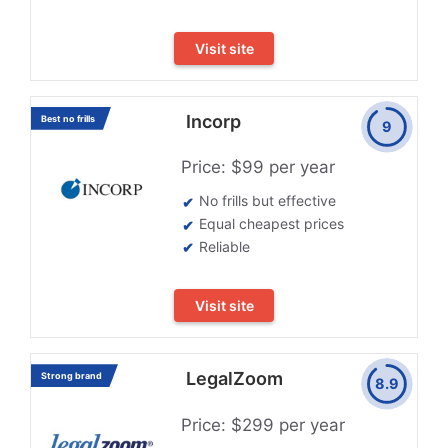
Visit site
Incorp
Best no frills
9
Price: $99 per year
No frills but effective
Equal cheapest prices
Reliable
Visit site
LegalZoom
Strong brand
8.9
Price: $299 per year