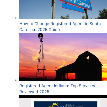
How to Change Registered Agent in South
Carolina: 2025 Guide
Registered Agent Indiana: Top Services
Reviewed 2025