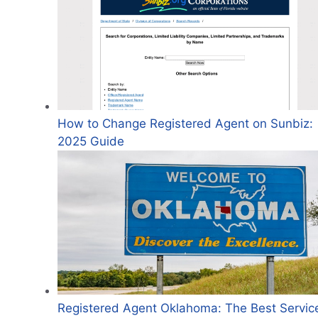
How to Change Registered Agent on Sunbiz:
2025 Guide
Registered Agent Oklahoma: The Best Servic