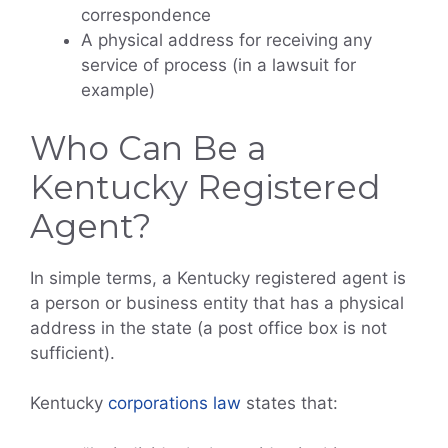
correspondence
A physical address for receiving any
service of process (in a lawsuit for
example)
Who Can Be a
Kentucky Registered
Agent?
In simple terms, a Kentucky registered agent is
a person or business entity that has a physical
address in the state (a post office box is not
sufficient).
Kentucky
corporations law
states that: