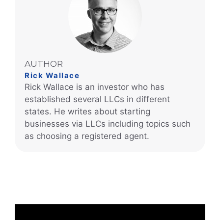
AUTHOR
Rick Wallace
Rick Wallace is an investor who has
established several LLCs in different
states. He writes about starting
businesses via LLCs including topics such
as choosing a registered agent.