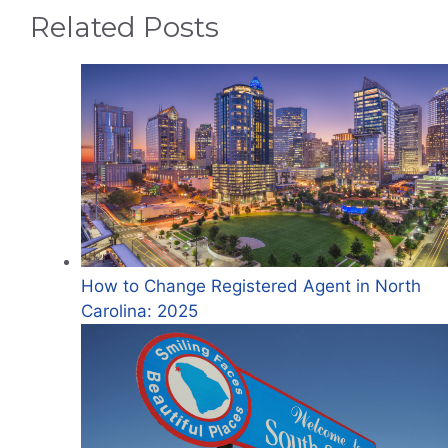
Related Posts
How to Change Registered Agent in North
Carolina: 2025