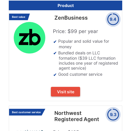
Product
ZenBusiness
Best value
9.4
Price: $99 per year
Popular and solid value for
money
Bundled deals on LLC
formation ($39 LLC formation
includes one year of registered
agent service)
Good customer service
Visit site
Northwest
Best customer service
9.3
Registered Agent