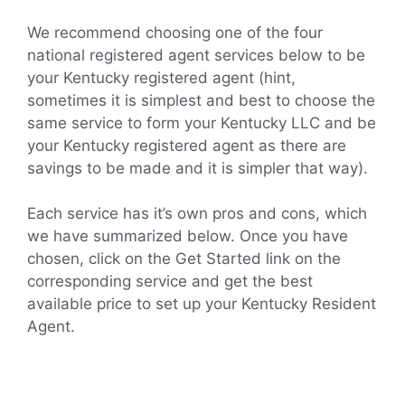
We recommend choosing one of the four
national registered agent services below to be
your Kentucky registered agent (hint,
sometimes it is simplest and best to choose the
same service to form your Kentucky LLC and be
your Kentucky registered agent as there are
savings to be made and it is simpler that way).
Each service has it’s own pros and cons, which
we have summarized below. Once you have
chosen, click on the Get Started link on the
corresponding service and get the best
available price to set up your Kentucky Resident
Agent.