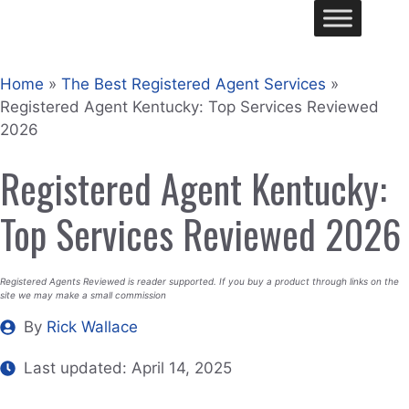
Skip
Me
to
content
Home
»
The Best Registered Agent Services
»
Registered Agent Kentucky: Top Services Reviewed
2026
Registered Agent Kentucky:
Top Services Reviewed 2026
Registered Agents Reviewed is reader supported. If you buy a product through links on the
site we may make a small commission
By
Rick Wallace
Last updated:
April 14, 2025