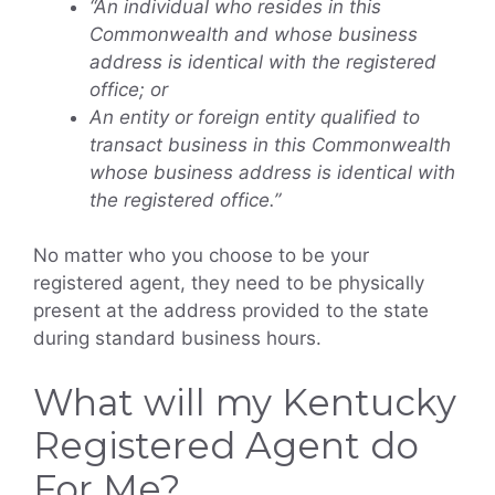
“An individual who resides in this
Commonwealth and whose business
address is identical with the registered
office; or
An entity or foreign entity qualified to
transact business in this Commonwealth
whose business address is identical with
the registered office.”
No matter who you choose to be your
registered agent, they need to be physically
present at the address provided to the state
during standard business hours.
What will my Kentucky
Registered Agent do
For Me?