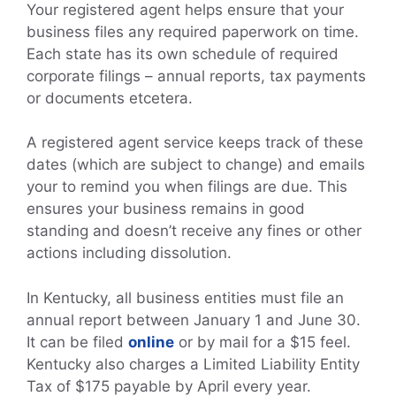
Your registered agent helps ensure that your
business files any required paperwork on time.
Each state has its own schedule of required
corporate filings – annual reports, tax payments
or documents etcetera.
A registered agent service keeps track of these
dates (which are subject to change) and emails
your to remind you when filings are due. This
ensures your business remains in good
standing and doesn’t receive any fines or other
actions including dissolution.
In Kentucky, all business entities must file an
annual report between January 1 and June 30.
It can be filed
online
or by mail for a $15 feel.
Kentucky also charges a Limited Liability Entity
Tax of $175 payable by April every year.