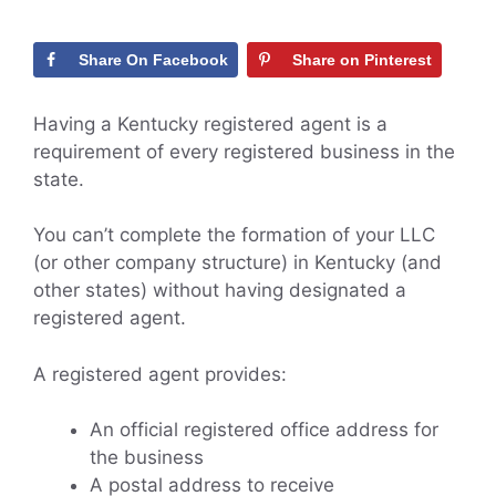
Share On Facebook
Share on Pinterest
Having a Kentucky registered agent is a
requirement of every registered business in the
state.
You can’t complete the formation of your LLC
(or other company structure) in Kentucky (and
other states) without having designated a
registered agent.
A registered agent provides:
An official registered office address for
the business
A postal address to receive