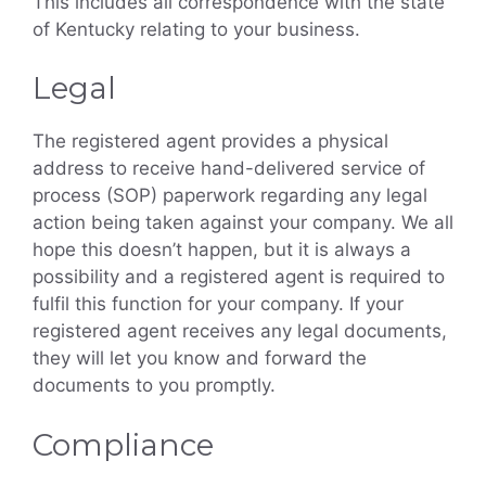
This includes all correspondence with the state
of Kentucky relating to your business.
Legal
The registered agent provides a physical
address to receive hand-delivered service of
process (SOP) paperwork regarding any legal
action being taken against your company. We all
hope this doesn’t happen, but it is always a
possibility and a registered agent is required to
fulfil this function for your company. If your
registered agent receives any legal documents,
they will let you know and forward the
documents to you promptly.
Compliance