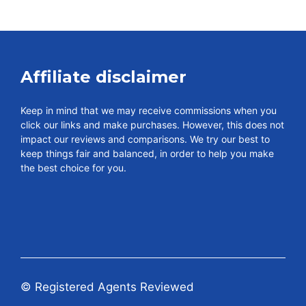
Affiliate disclaimer
Keep in mind that we may receive commissions when you
click our links and make purchases. However, this does not
impact our reviews and comparisons. We try our best to
keep things fair and balanced, in order to help you make
the best choice for you.
© Registered Agents Reviewed