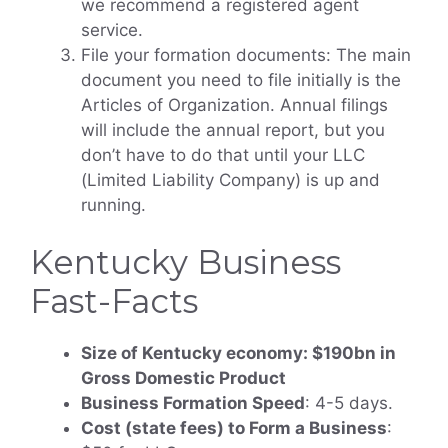
we recommend a registered agent
service.
File your formation documents: The main
document you need to file initially is the
Articles of Organization. Annual filings
will include the annual report, but you
don’t have to do that until your LLC
(Limited Liability Company) is up and
running.
Kentucky Business
Fast-Facts
Size of Kentucky economy: $190bn in
Gross Domestic Product
Business Formation Speed
: 4-5 days.
Cost (state fees) to Form a Business
: