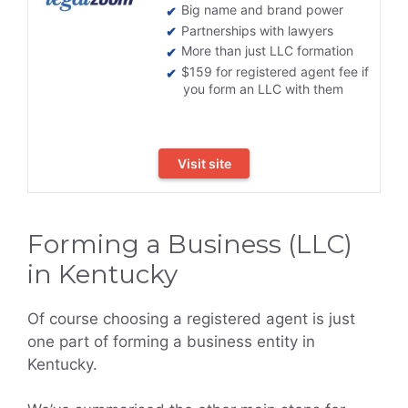
Big name and brand power
Partnerships with lawyers
More than just LLC formation
$159 for registered agent fee if
you form an LLC with them
Visit site
Forming a Business (LLC)
in Kentucky
Of course choosing a registered agent is just
one part of forming a business entity in
Kentucky.