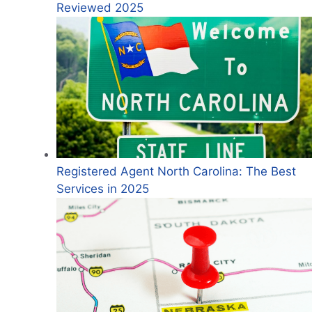
Reviewed 2025
Registered Agent North Carolina: The Best
Services in 2025