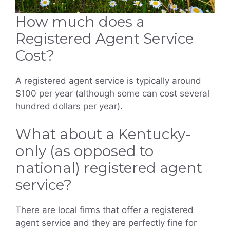
How much does a
Registered Agent Service
Cost?
A registered agent service is typically around
$100 per year (although some can cost several
hundred dollars per year).
What about a Kentucky-
only (as opposed to
national) registered agent
service?
There are local firms that offer a registered
agent service and they are perfectly fine for