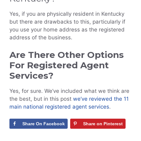
Yes, if you are physically resident in Kentucky
but there are drawbacks to this, particularly if
you use your home address as the registered
address of the business.
Are There Other Options
For Registered Agent
Services?
Yes, for sure. We’ve included what we think are
the best, but in this post
we’ve reviewed the 11
main national registered agent services
.
Share On Facebook
Share on Pinterest