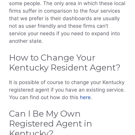
some people. The only area in which these local
firms suffer in comparison to the four services
that we prefer is their dashboards are usually
not as user friendly and these firms can’t
service your needs if you need to expand into
another state.
How to Change Your
Kentucky Resident Agent?
It is possible of course to change your Kentucky
registered agent if you have an existing service.
You can find out how do this
here
.
Can I Be My Own
Registered Agent in
Kentucky?