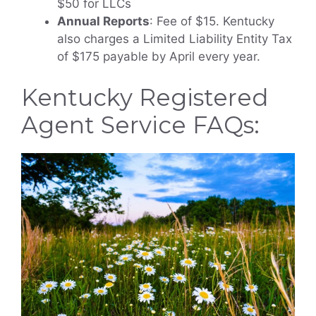
$50 for LLCs
Annual Reports
: Fee of $15. Kentucky
also charges a Limited Liability Entity Tax
of $175 payable by April every year.
Kentucky Registered
Agent Service FAQs: