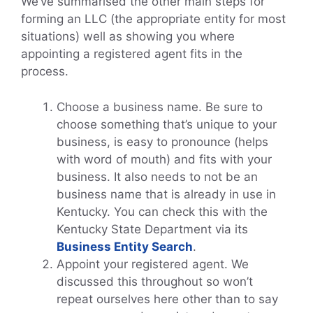
We’ve summarised the other main steps for
forming an LLC (the appropriate entity for most
situations) well as showing you where
appointing a registered agent fits in the
process.
Choose a business name. Be sure to
choose something that’s unique to your
business, is easy to pronounce (helps
with word of mouth) and fits with your
business. It also needs to not be an
business name that is already in use in
Kentucky. You can check this with the
Kentucky State Department via its
Business Entity Search
.
Appoint your registered agent. We
discussed this throughout so won’t
repeat ourselves here other than to say