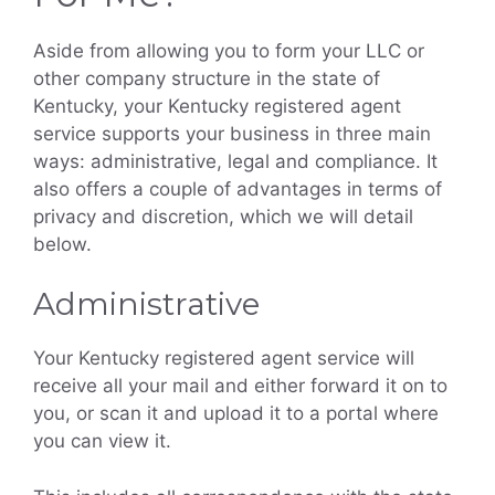
Aside from allowing you to form your LLC or
other company structure in the state of
Kentucky, your Kentucky registered agent
service supports your business in three main
ways: administrative, legal and compliance. It
also offers a couple of advantages in terms of
privacy and discretion, which we will detail
below.
Administrative
Your Kentucky registered agent service will
receive all your mail and either forward it on to
you, or scan it and upload it to a portal where
you can view it.