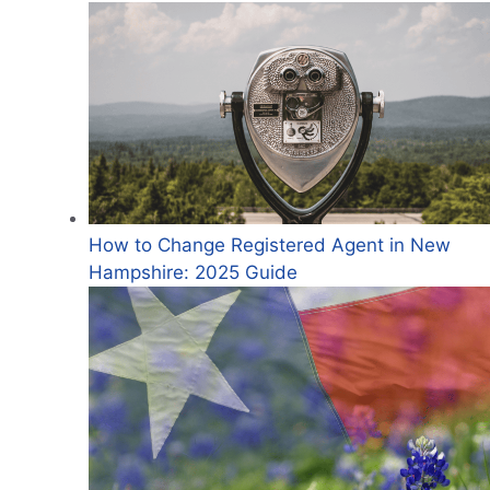
How to Change Registered Agent in New
Hampshire: 2025 Guide