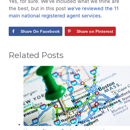
Yes, for sure. We’ve included what we think are
the best, but in this post
we’ve reviewed the 11
main national registered agent services
.
Share On Facebook
Share on Pinterest
Related Posts