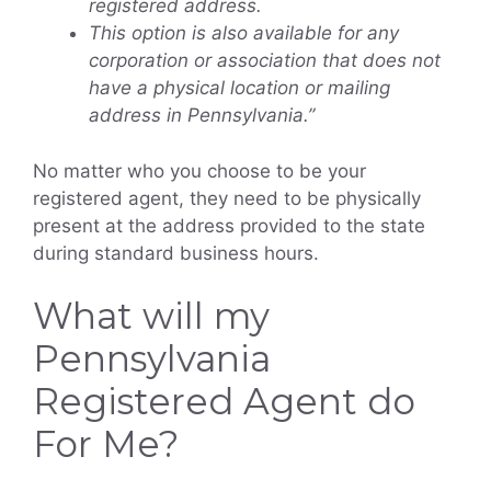
registered address.
This option is also available for any
corporation or association that does not
have a physical location or mailing
address in Pennsylvania.”
No matter who you choose to be your
registered agent, they need to be physically
present at the address provided to the state
during standard business hours.
What will my
Pennsylvania
Registered Agent do
For Me?