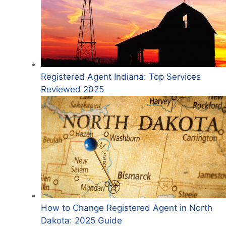
Registered Agent Indiana: Top Services
Reviewed 2025
How to Change Registered Agent in North
Dakota: 2025 Guide