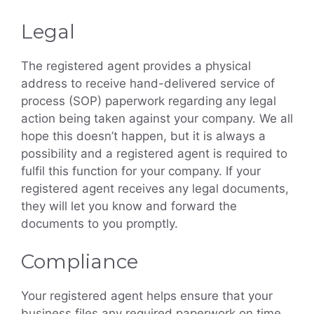
Legal
The registered agent provides a physical
address to receive hand-delivered service of
process (SOP) paperwork regarding any legal
action being taken against your company. We all
hope this doesn’t happen, but it is always a
possibility and a registered agent is required to
fulfil this function for your company. If your
registered agent receives any legal documents,
they will let you know and forward the
documents to you promptly.
Compliance
Your registered agent helps ensure that your
business files any required paperwork on time.