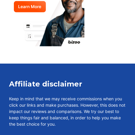
Affiliate disclaimer
Keep in mind that we may receive commissions when you
click our links and make purchases. However, this does not
impact our reviews and comparisons. We try our best to
keep things fair and balanced, in order to help you make
the best choice for you.