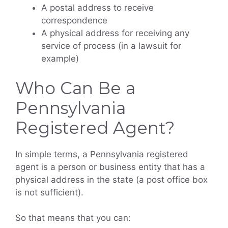
A postal address to receive
correspondence
A physical address for receiving any
service of process (in a lawsuit for
example)
Who Can Be a
Pennsylvania
Registered Agent?
In simple terms, a Pennsylvania registered
agent is a person or business entity that has a
physical address in the state (a post office box
is not sufficient).
So that means that you can: