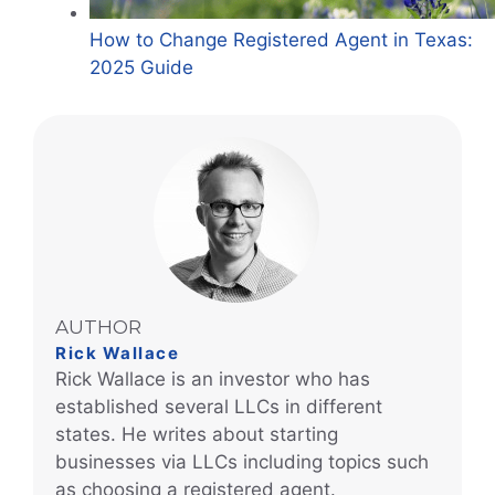
How to Change Registered Agent in Texas:
2025 Guide
AUTHOR
Rick Wallace
Rick Wallace is an investor who has
established several LLCs in different
states. He writes about starting
businesses via LLCs including topics such
as choosing a registered agent.