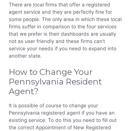
There are local firms that offer a registered
agent service and they are perfectly fine for
some people. The only area in which these local
firms suffer in comparison to the four services
that we prefer is their dashboards are usually
not as user friendly and these firms can’t
service your needs if you need to expand into
another state.
How to Change Your
Pennsylvania Resident
Agent?
It is possible of course to change your
Pennsylvania registered agent if you have an
existing service. To do this you need to fill out
the correct Appointment of New Registered