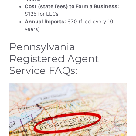
Cost (state fees) to Form a Business
:
$125 for LLCs
Annual Reports
: $70 (filed every 10
years)
Pennsylvania
Registered Agent
Service FAQs: