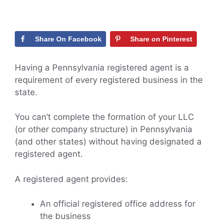
Share On Facebook
Share on Pinterest
Having a Pennsylvania registered agent is a
requirement of every registered business in the
state.
You can’t complete the formation of your LLC
(or other company structure) in Pennsylvania
(and other states) without having designated a
registered agent.
A registered agent provides:
An official registered office address for
the business