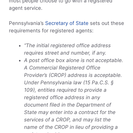
most people choose to go with a registered
agent service.
Pennsylvania’s
Secretary of State
sets out these
requirements for registered agents:
“The initial registered office address
requires street and number, if any.
A post office box alone is not acceptable.
A Commercial Registered Office
Provider’s (CROP) address is acceptable.
Under Pennsylvania law (15 Pa.C.S. §
109), entities required to provide a
registered office address in any
document filed in the Department of
State may enter into a contract for the
services of a CROP, and may list the
name of the CROP in lieu of providing a