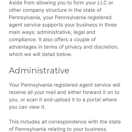
Aside from allowing you to form your LLC or
other company structure in the state of
Pennsylvania, your Pennsylvania registered
agent service supports your business in three
main ways: administrative, legal and
compliance. It also offers a couple of
advantages in terms of privacy and discretion,
which we will detail below.
Administrative
Your Pennsylvania registered agent service will
receive all your mail and either forward it on to
you, or scan it and upload it to a portal where
you can view it.
This includes all correspondence with the state
of Pennsylvania relating to your business.