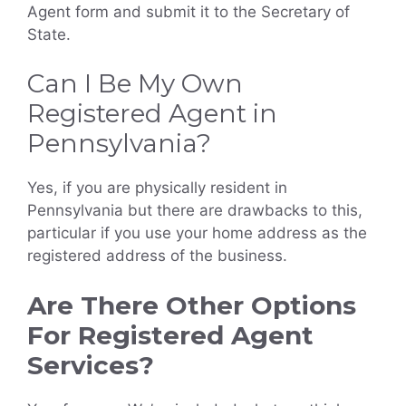
Agent form and submit it to the Secretary of
State.
Can I Be My Own
Registered Agent in
Pennsylvania?
Yes, if you are physically resident in
Pennsylvania but there are drawbacks to this,
particular if you use your home address as the
registered address of the business.
Are There Other Options
For Registered Agent
Services?