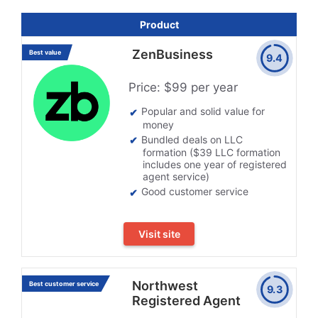
Product
ZenBusiness
Best value
9.4
Price: $99 per year
Popular and solid value for
money
Bundled deals on LLC
formation ($39 LLC formation
includes one year of registered
agent service)
Good customer service
Visit site
Northwest
Best customer service
9.3
Registered Agent