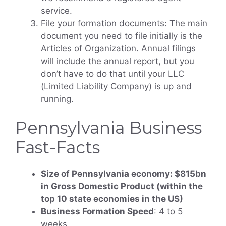
service.
File your formation documents: The main
document you need to file initially is the
Articles of Organization. Annual filings
will include the annual report, but you
don’t have to do that until your LLC
(Limited Liability Company) is up and
running.
Pennsylvania Business
Fast-Facts
Size of Pennsylvania economy: $815bn
in Gross Domestic Product (within the
top 10 state economies in the US)
Business Formation Speed
: 4 to 5
weeks