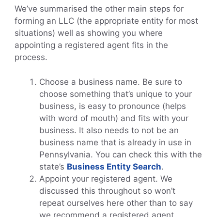
We’ve summarised the other main steps for
forming an LLC (the appropriate entity for most
situations) well as showing you where
appointing a registered agent fits in the
process.
Choose a business name. Be sure to
choose something that’s unique to your
business, is easy to pronounce (helps
with word of mouth) and fits with your
business. It also needs to not be an
business name that is already in use in
Pennsylvania. You can check this with the
state’s
Business Entity Search
.
Appoint your registered agent. We
discussed this throughout so won’t
repeat ourselves here other than to say
we recommend a registered agent