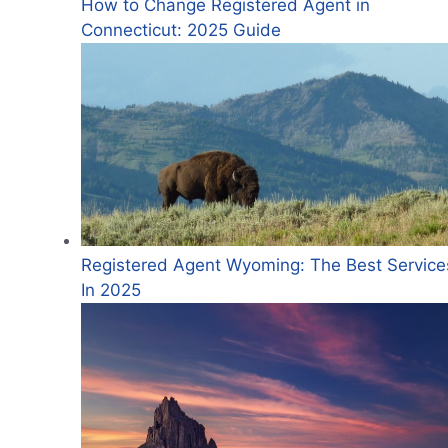
How to Change Registered Agent in
Connecticut: 2025 Guide
Registered Agent Wyoming: The Best Service
In 2025