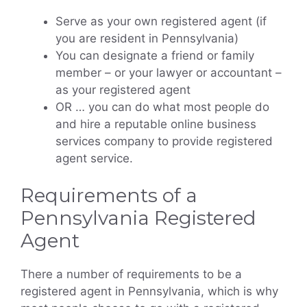
Serve as your own registered agent (if
you are resident in Pennsylvania)
You can designate a friend or family
member – or your lawyer or accountant –
as your registered agent
OR … you can do what most people do
and hire a reputable online business
services company to provide registered
agent service.
Requirements of a
Pennsylvania Registered
Agent
There a number of requirements to be a
registered agent in Pennsylvania, which is why