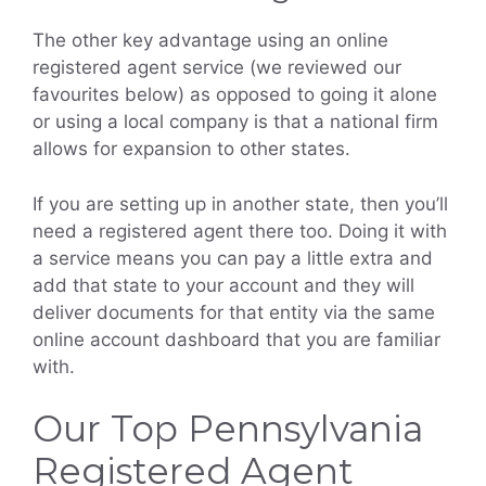
The other key advantage using an online
registered agent service (we reviewed our
favourites below) as opposed to going it alone
or using a local company is that a national firm
allows for expansion to other states.
If you are setting up in another state, then you’ll
need a registered agent there too. Doing it with
a service means you can pay a little extra and
add that state to your account and they will
deliver documents for that entity via the same
online account dashboard that you are familiar
with.
Our Top Pennsylvania
Registered Agent