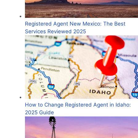
Registered Agent New Mexico: The Best
Services Reviewed 2025
How to Change Registered Agent in Idaho:
2025 Guide