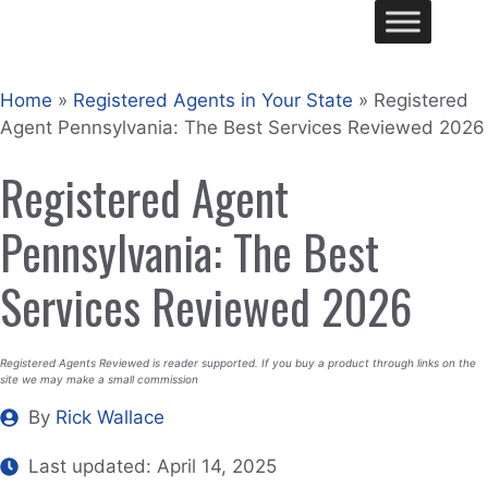
Skip
Me
to
content
Home
»
Registered Agents in Your State
»
Registered
Agent Pennsylvania: The Best Services Reviewed 2026
Registered Agent
Pennsylvania: The Best
Services Reviewed 2026
Registered Agents Reviewed is reader supported. If you buy a product through links on the
site we may make a small commission
By
Rick Wallace
Last updated:
April 14, 2025