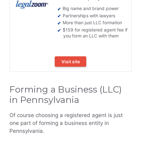
Big name and brand power
Partnerships with lawyers
More than just LLC formation
$159 for registered agent fee if
you form an LLC with them
Visit site
Forming a Business (LLC)
in Pennsylvania
Of course choosing a registered agent is just
one part of forming a business entity in
Pennsylvania.