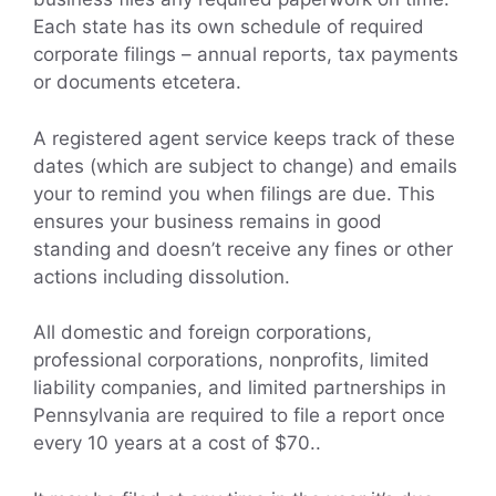
Each state has its own schedule of required
corporate filings – annual reports, tax payments
or documents etcetera.
A registered agent service keeps track of these
dates (which are subject to change) and emails
your to remind you when filings are due. This
ensures your business remains in good
standing and doesn’t receive any fines or other
actions including dissolution.
All domestic and foreign corporations,
professional corporations, nonprofits, limited
liability companies, and limited partnerships in
Pennsylvania are required to file a report once
every 10 years at a cost of $70..