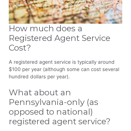
How much does a
Registered Agent Service
Cost?
A registered agent service is typically around
$100 per year (although some can cost several
hundred dollars per year).
What about an
Pennsylvania-only (as
opposed to national)
registered agent service?