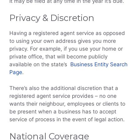
It may be filed at any time in the year it’s due.
Privacy & Discretion
Having a registered agent service as opposed
to using your own address gives you more
privacy. For example, if you use your home or
private office, that will become publicly
available on the state’s
Business Entity Search
Page
.
There’s also the additional discretion that a
registered agent service provides – no one
wants their neighbour, employees or clients to
be present when a business has to accept
service of process in the event of legal action.
National Coverage