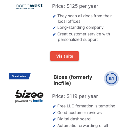
Price: $125 per year
They scan all docs from their
local offices
Long-standing company
Great customer service with
personalized support
Visit site
Bizee (formerly
Great value
9.1
Incfile)
Price: $119 per year
Free LLC formation is tempting
Good customer reviews
Digital dashboard
Automatic forwarding of all