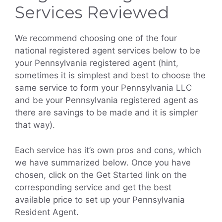
Services Reviewed
We recommend choosing one of the four
national registered agent services below to be
your Pennsylvania registered agent (hint,
sometimes it is simplest and best to choose the
same service to form your Pennsylvania LLC
and be your Pennsylvania registered agent as
there are savings to be made and it is simpler
that way).
Each service has it’s own pros and cons, which
we have summarized below. Once you have
chosen, click on the Get Started link on the
corresponding service and get the best
available price to set up your Pennsylvania
Resident Agent.