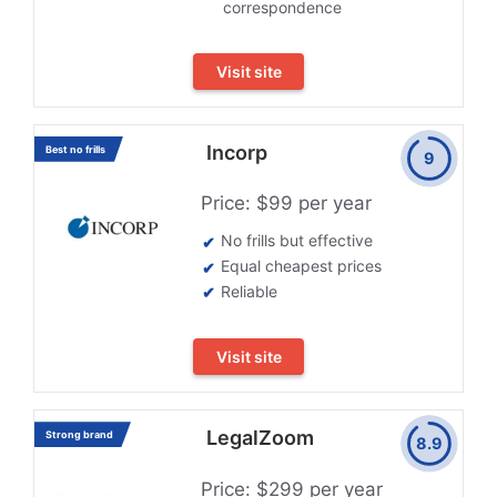
correspondence
Visit site
Incorp
Best no frills
9
Price: $99 per year
No frills but effective
Equal cheapest prices
Reliable
Visit site
LegalZoom
Strong brand
8.9
Price: $299 per year