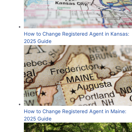
How to Change Registered Agent in Kansas:
2025 Guide
How to Change Registered Agent in Maine:
2025 Guide