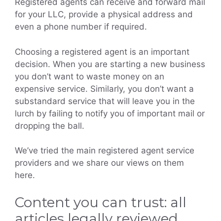
Registered agents can receive and forward mail
for your LLC, provide a physical address and
even a phone number if required.
Choosing a registered agent is an important
decision. When you are starting a new business
you don’t want to waste money on an
expensive service. Similarly, you don’t want a
substandard service that will leave you in the
lurch by failing to notify you of important mail or
dropping the ball.
We’ve tried the main registered agent service
providers and we share our views on them
here.
Content you can trust: all
articles legally reviewed