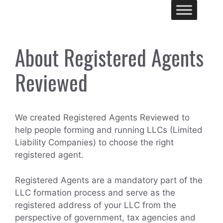
Skip
Me
to
content
About Registered Agents
Reviewed
We created Registered Agents Reviewed to
help people forming and running LLCs (Limited
Liability Companies) to choose the right
registered agent.
Registered Agents are a mandatory part of the
LLC formation process and serve as the
registered address of your LLC from the
perspective of government, tax agencies and