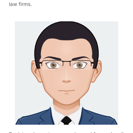
law firms.