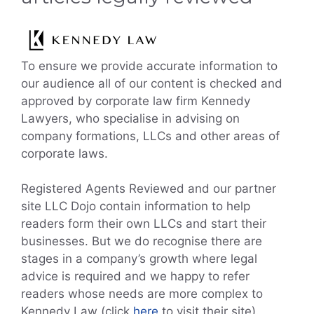
To ensure we provide accurate information to
our audience all of our content is checked and
approved by corporate law firm Kennedy
Lawyers, who specialise in advising on
company formations, LLCs and other areas of
corporate laws.
Registered Agents Reviewed and our partner
site LLC Dojo contain information to help
readers form their own LLCs and start their
businesses. But we do recognise there are
stages in a company’s growth where legal
advice is required and we happy to refer
readers whose needs are more complex to
Kennedy Law (click
here
to visit their site).