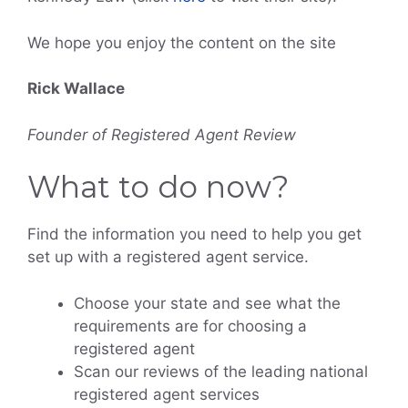
We hope you enjoy the content on the site
Rick Wallace
Founder of Registered Agent Review
What to do now?
Find the information you need to help you get
set up with a registered agent service.
Choose your state and see what the
requirements are for choosing a
registered agent
Scan our reviews of the leading national
registered agent services