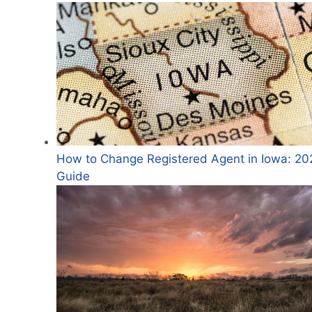
How to Change Registered Agent in Iowa: 20
Guide