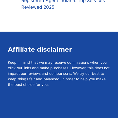
Registered Agent Indiana: Top Services
Reviewed 2025
Affiliate disclaimer
Keep in mind that we may receive commissions when you
click our links and make purchases. However, this does not
impact our reviews and comparisons. We try our best to
keep things fair and balanced, in order to help you make
the best choice for you.