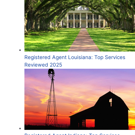
Registered Agent Louisiana: Top Services
Reviewed 2025