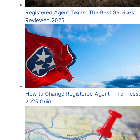
Registered Agent Texas: The Best Services
Reviewed 2025
How to Change Registered Agent in Tenness
2025 Guide