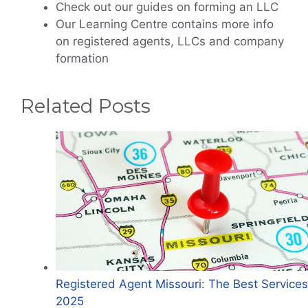
Check out our guides on forming an LLC
Our Learning Centre contains more info
on registered agents, LLCs and company
formation
Related Posts
Registered Agent Missouri: The Best Services
2025