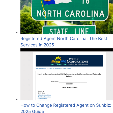
Registered Agent North Carolina: The Best
Services in 2025
How to Change Registered Agent on Sunbiz:
2025 Guide