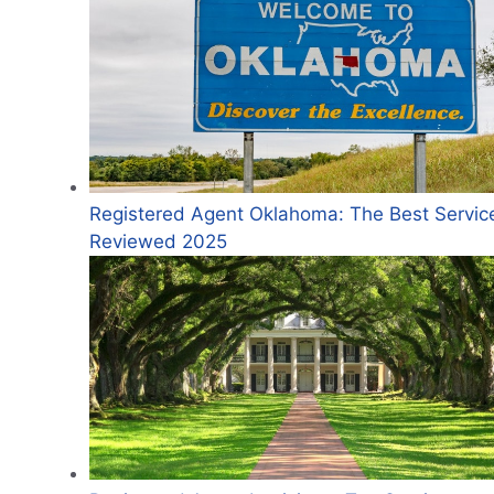
Registered Agent Oklahoma: The Best Servic
Reviewed 2025