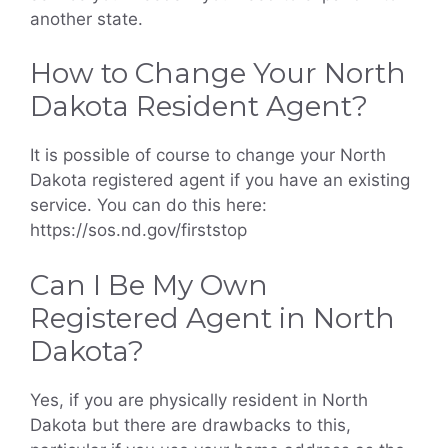
another state.
How to Change Your North
Dakota Resident Agent?
It is possible of course to change your North
Dakota registered agent if you have an existing
service. You can do this here:
https://sos.nd.gov/firststop
Can I Be My Own
Registered Agent in North
Dakota?
Yes, if you are physically resident in North
Dakota but there are drawbacks to this,