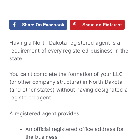
Share On Facebook
Share on Pinterest
Having a North Dakota registered agent is a
requirement of every registered business in the
state.
You can’t complete the formation of your LLC
(or other company structure) in North Dakota
(and other states) without having designated a
registered agent.
A registered agent provides:
An official registered office address for
the business