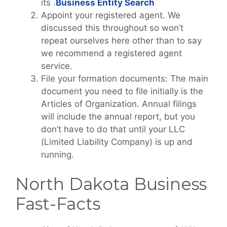
its
.
Business Entity Search
Appoint your registered agent. We
discussed this throughout so won’t
repeat ourselves here other than to say
we recommend a registered agent
service.
File your formation documents: The main
document you need to file initially is the
Articles of Organization. Annual filings
will include the annual report, but you
don’t have to do that until your LLC
(Limited Liability Company) is up and
running.
North Dakota Business
Fast-Facts