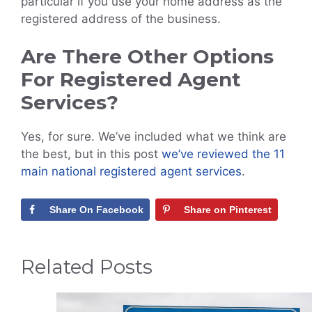
particular if you use your home address as the
registered address of the business.
Are There Other Options
For Registered Agent
Services?
Yes, for sure. We’ve included what we think are
the best, but in this post
we’ve reviewed the 11
main national registered agent services
.
Share On Facebook
Share on Pinterest
Related Posts