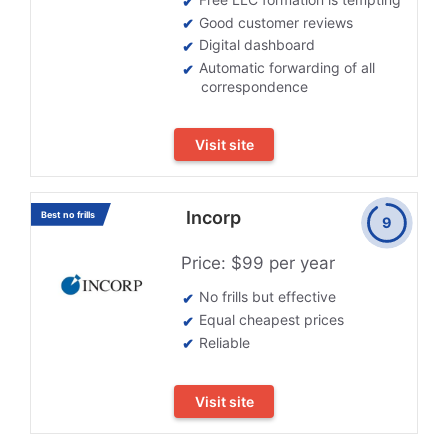
Good customer reviews
Digital dashboard
Automatic forwarding of all
correspondence
Visit site
Incorp
Best no frills
9
Price: $99 per year
No frills but effective
Equal cheapest prices
Reliable
Visit site