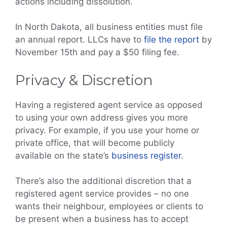
actions including dissolution.
In North Dakota, all business entities must file
an annual report. LLCs have to
file the report
by
November 15th and pay a $50 filing fee.
Privacy & Discretion
Having a registered agent service as opposed
to using your own address gives you more
privacy. For example, if you use your home or
private office, that will become publicly
available on the state’s
business register
.
There’s also the additional discretion that a
registered agent service provides – no one
wants their neighbour, employees or clients to
be present when a business has to accept