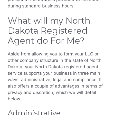
during standard business hours.
What will my North
Dakota Registered
Agent do For Me?
Aside from allowing you to form your LLC or
other company structure in the state of North
Dakota, your North Dakota registered agent
service supports your business in three main
ways: administrative, legal and compliance. It
also offers a couple of advantages in terms of
privacy and discretion, which we will detail
below.
Administrative