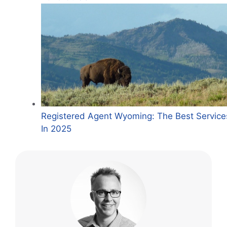
Registered Agent Wyoming: The Best Service
In 2025