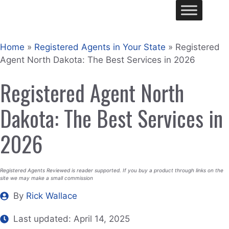
Skip
Me
to
content
Home
»
Registered Agents in Your State
»
Registered
Agent North Dakota: The Best Services in 2026
Registered Agent North
Dakota: The Best Services in
2026
Registered Agents Reviewed is reader supported. If you buy a product through links on the
site we may make a small commission
By
Rick Wallace
Last updated:
April 14, 2025