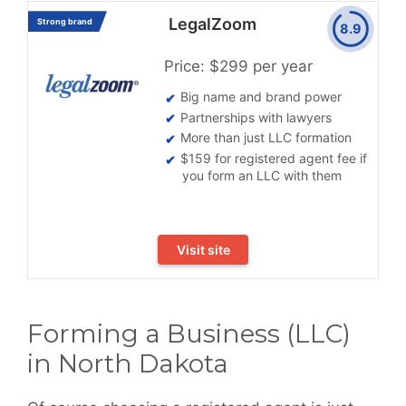
LegalZoom
Strong brand
8.9
Price: $299 per year
Big name and brand power
Partnerships with lawyers
More than just LLC formation
$159 for registered agent fee if
you form an LLC with them
Visit site
Forming a Business (LLC)
in North Dakota