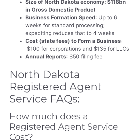
Size of North Dakota economy: $118bn
in Gross Domestic Product
Business Formation Speed
: Up to 6
weeks for standard processing;
expediting reduces that to 4 weeks
Cost (state fees) to Form a Business
:
$100 for corporations and $135 for LLCs
Annual Reports
: $50 filing fee
North Dakota
Registered Agent
Service FAQs:
How much does a
Registered Agent Service
Cost?