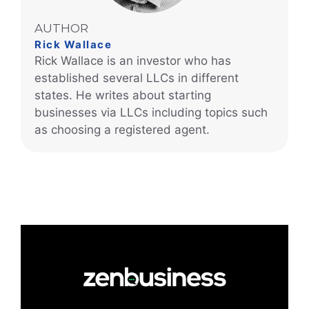
AUTHOR
Rick Wallace
Rick Wallace is an investor who has
established several LLCs in different
states. He writes about starting
businesses via LLCs including topics such
as choosing a registered agent.