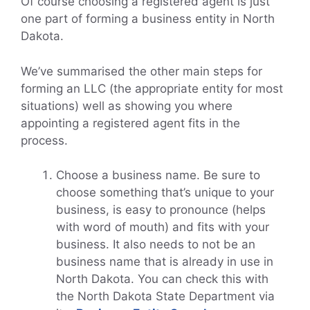
Of course choosing a registered agent is just
one part of forming a business entity in North
Dakota.
We’ve summarised the other main steps for
forming an LLC (the appropriate entity for most
situations) well as showing you where
appointing a registered agent fits in the
process.
Choose a business name. Be sure to
choose something that’s unique to your
business, is easy to pronounce (helps
with word of mouth) and fits with your
business. It also needs to not be an
business name that is already in use in
North Dakota. You can check this with
the North Dakota State Department via