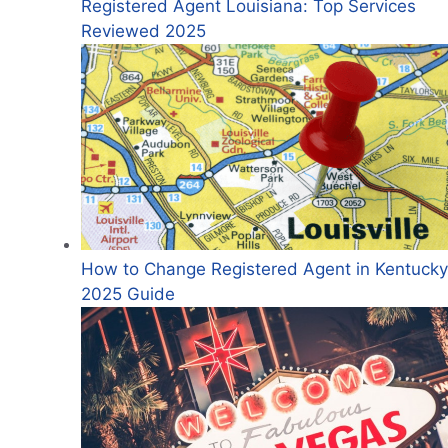
Registered Agent Louisiana: Top Services
Reviewed 2025
How to Change Registered Agent in Kentucky
2025 Guide