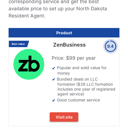
corresponding service and get the best
available price to set up your North Dakota
Resident Agent.
Product
ZenBusiness
Best value
9.4
Price: $99 per year
Popular and solid value for
money
Bundled deals on LLC
formation ($39 LLC formation
includes one year of registered
agent service)
Good customer service
Visit site