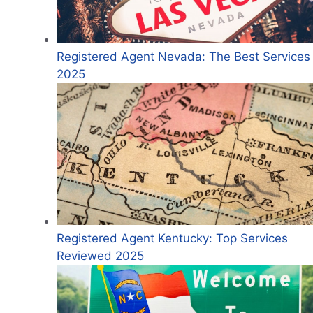
Registered Agent Nevada: The Best Services 
2025
Registered Agent Kentucky: Top Services
Reviewed 2025