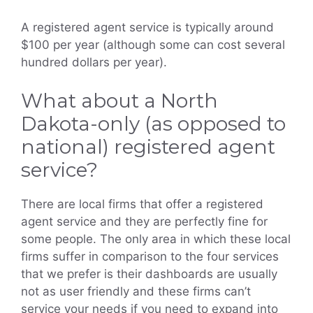
A registered agent service is typically around
$100 per year (although some can cost several
hundred dollars per year).
What about a North
Dakota-only (as opposed to
national) registered agent
service?
There are local firms that offer a registered
agent service and they are perfectly fine for
some people. The only area in which these local
firms suffer in comparison to the four services
that we prefer is their dashboards are usually
not as user friendly and these firms can’t
service your needs if you need to expand into