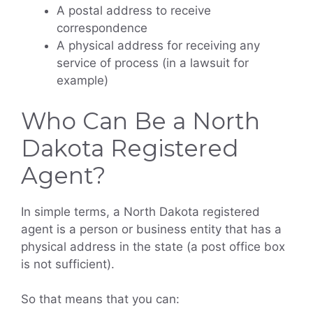
A postal address to receive
correspondence
A physical address for receiving any
service of process (in a lawsuit for
example)
Who Can Be a North
Dakota Registered
Agent?
In simple terms, a North Dakota registered
agent is a person or business entity that has a
physical address in the state (a post office box
is not sufficient).
So that means that you can: