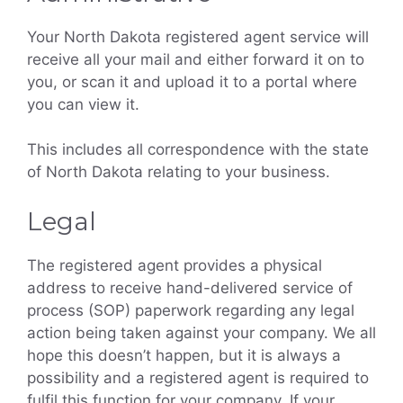
Your North Dakota registered agent service will
receive all your mail and either forward it on to
you, or scan it and upload it to a portal where
you can view it.
This includes all correspondence with the state
of North Dakota relating to your business.
Legal
The registered agent provides a physical
address to receive hand-delivered service of
process (SOP) paperwork regarding any legal
action being taken against your company. We all
hope this doesn’t happen, but it is always a
possibility and a registered agent is required to
fulfil this function for your company. If your