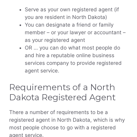
Serve as your own registered agent (if
you are resident in North Dakota)
You can designate a friend or family
member – or your lawyer or accountant –
as your registered agent
OR … you can do what most people do
and hire a reputable online business
services company to provide registered
agent service.
Requirements of a North
Dakota Registered Agent
There a number of requirements to be a
registered agent in North Dakota, which is why
most people choose to go with a registered
agent service.