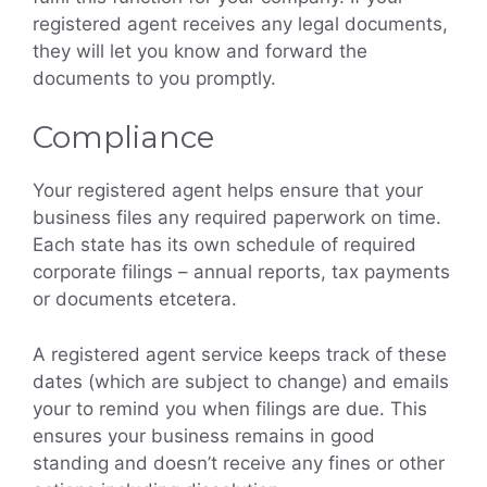
registered agent receives any legal documents,
they will let you know and forward the
documents to you promptly.
Compliance
Your registered agent helps ensure that your
business files any required paperwork on time.
Each state has its own schedule of required
corporate filings – annual reports, tax payments
or documents etcetera.
A registered agent service keeps track of these
dates (which are subject to change) and emails
your to remind you when filings are due. This
ensures your business remains in good
standing and doesn’t receive any fines or other