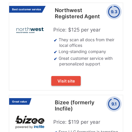
Northwest
Best customer service
9.3
Registered Agent
Price: $125 per year
They scan all docs from their
local offices
Long-standing company
Great customer service with
personalized support
Visit site
Bizee (formerly
Great value
9.1
Incfile)
Price: $119 per year
Free LLC formation is tempting