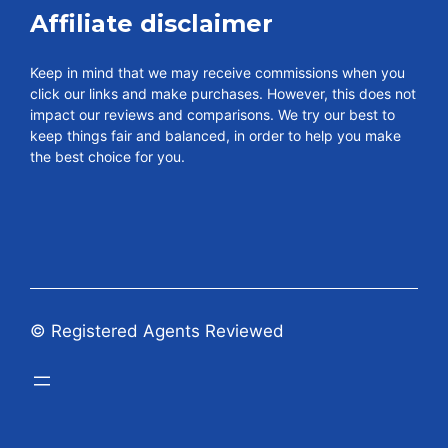
Affiliate disclaimer
Keep in mind that we may receive commissions when you
click our links and make purchases. However, this does not
impact our reviews and comparisons. We try our best to
keep things fair and balanced, in order to help you make
the best choice for you.
© Registered Agents Reviewed