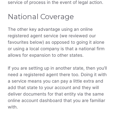
service of process in the event of legal action.
National Coverage
The other key advantage using an online
registered agent service (we reviewed our
favourites below) as opposed to going it alone
or using a local company is that a national firm
allows for expansion to other states.
If you are setting up in another state, then you’ll
need a registered agent there too. Doing it with
a service means you can pay a little extra and
add that state to your account and they will
deliver documents for that entity via the same
online account dashboard that you are familiar
with.