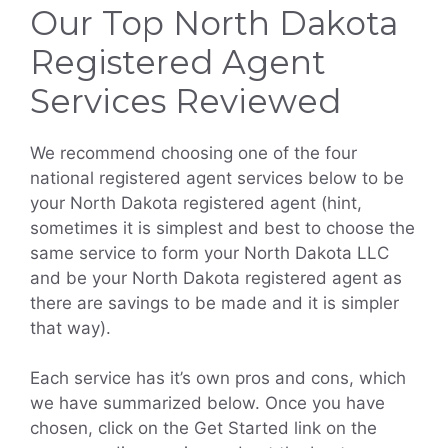
Our Top North Dakota
Registered Agent
Services Reviewed
We recommend choosing one of the four
national registered agent services below to be
your North Dakota registered agent (hint,
sometimes it is simplest and best to choose the
same service to form your North Dakota LLC
and be your North Dakota registered agent as
there are savings to be made and it is simpler
that way).
Each service has it’s own pros and cons, which
we have summarized below. Once you have
chosen, click on the Get Started link on the