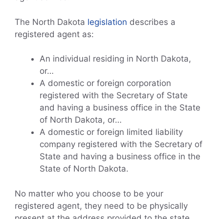
The North Dakota
legislation
describes a
registered agent as:
An individual residing in North Dakota,
or…
A domestic or foreign corporation
registered with the Secretary of State
and having a business office in the State
of North Dakota, or…
A domestic or foreign limited liability
company registered with the Secretary of
State and having a business office in the
State of North Dakota.
No matter who you choose to be your
registered agent, they need to be physically
present at the address provided to the state