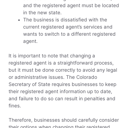
and the registered agent must be located
in the new state.
The business is dissatisfied with the
current registered agent’s services and
wants to switch to a different registered
agent.
It is important to note that changing a
registered agent is a straightforward process,
but it must be done correctly to avoid any legal
or administrative issues. The Colorado
Secretary of State requires businesses to keep
their registered agent information up to date,
and failure to do so can result in penalties and
fines.
Therefore, businesses should carefully consider
their options when changing their registered