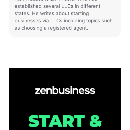
established several LLCs in different
states. He writes about starting
businesses via LLCs including topics such
as choosing a registered agent.