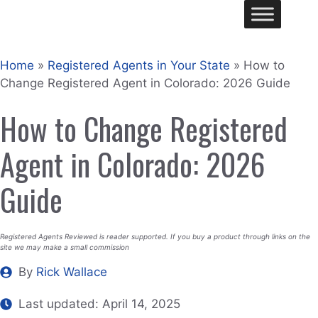
Skip
Me
to
content
Home
»
Registered Agents in Your State
»
How to
Change Registered Agent in Colorado: 2026 Guide
How to Change Registered
Agent in Colorado: 2026
Guide
Registered Agents Reviewed is reader supported. If you buy a product through links on the
site we may make a small commission
By
Rick Wallace
Last updated:
April 14, 2025