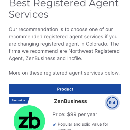
Best Registered Agent
Services
Our recommendation is to choose one of our
recommended registered agent services if you
are changing registered agent in Colorado. The
firms we recommend are Northwest Registered
Agent, ZenBusiness and Incfile.
More on these registered agent services below.
Product
ZenBusiness
Best value
9.4
Price: $99 per year
Popular and solid value for
money