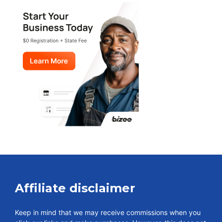
Affiliate disclaimer
Keep in mind that we may receive commissions when you