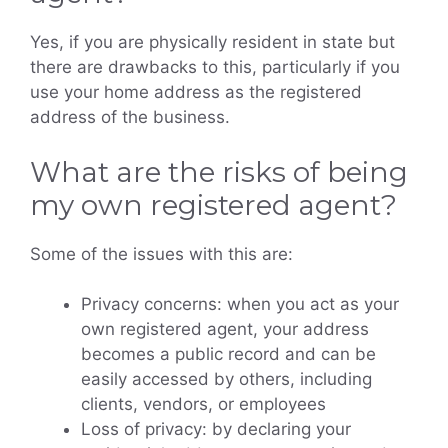
Yes, if you are physically resident in state but
there are drawbacks to this, particularly if you
use your home address as the registered
address of the business.
What are the risks of being
my own registered agent?
Some of the issues with this are:
Privacy concerns: when you act as your
own registered agent, your address
becomes a public record and can be
easily accessed by others, including
clients, vendors, or employees
Loss of privacy: by declaring your