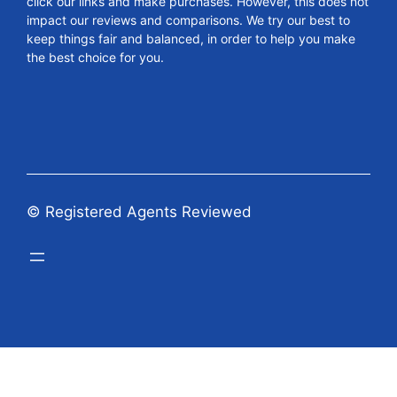
click our links and make purchases. However, this does not
impact our reviews and comparisons. We try our best to
keep things fair and balanced, in order to help you make
the best choice for you.
© Registered Agents Reviewed