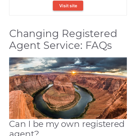
Visit site
Changing Registered
Agent Service: FAQs
Can I be my own registered
agent?