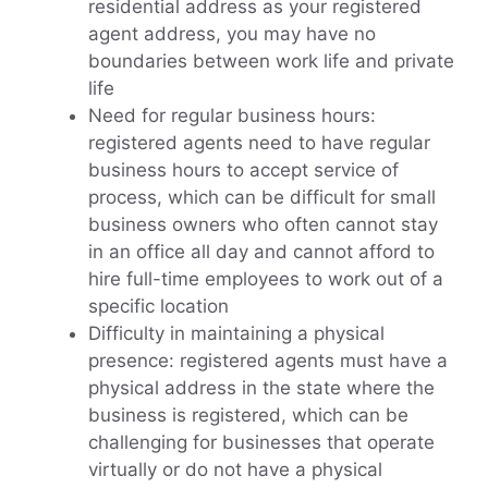
residential address as your registered
agent address, you may have no
boundaries between work life and private
life
Need for regular business hours:
registered agents need to have regular
business hours to accept service of
process, which can be difficult for small
business owners who often cannot stay
in an office all day and cannot afford to
hire full-time employees to work out of a
specific location
Difficulty in maintaining a physical
presence: registered agents must have a
physical address in the state where the
business is registered, which can be
challenging for businesses that operate
virtually or do not have a physical