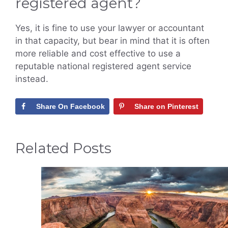
registered agent?
Yes, it is fine to use your lawyer or accountant
in that capacity, but bear in mind that it is often
more reliable and cost effective to use a
reputable national registered agent service
instead.
Share On Facebook
Share on Pinterest
Related Posts