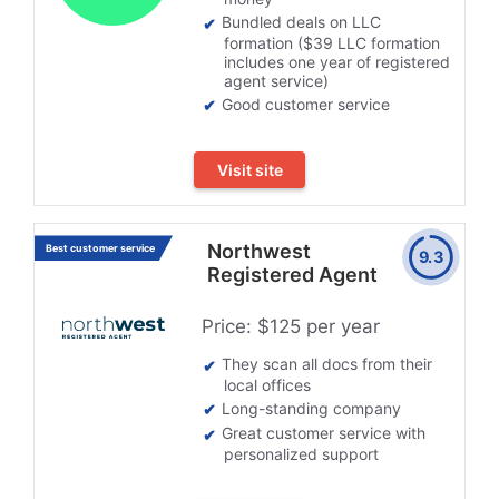
Bundled deals on LLC
formation ($39 LLC formation
includes one year of registered
agent service)
Good customer service
Visit site
Northwest
Best customer service
9.3
Registered Agent
Price: $125 per year
They scan all docs from their
local offices
Long-standing company
Great customer service with
personalized support