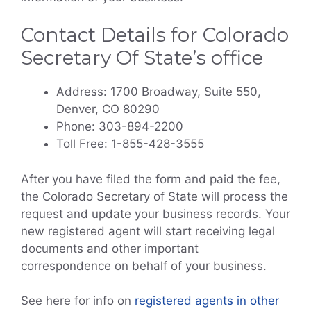
Contact Details for Colorado
Secretary Of State’s office
Address: 1700 Broadway, Suite 550,
Denver, CO 80290
Phone: 303-894-2200
Toll Free: 1-855-428-3555
After you have filed the form and paid the fee,
the Colorado Secretary of State will process the
request and update your business records. Your
new registered agent will start receiving legal
documents and other important
correspondence on behalf of your business.
See here for info on
registered agents in other