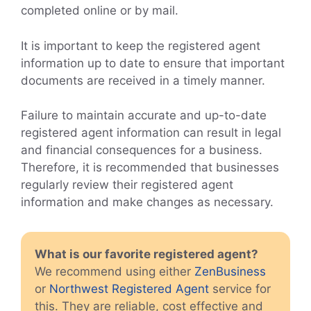
completed online or by mail.
It is important to keep the registered agent
information up to date to ensure that important
documents are received in a timely manner.
Failure to maintain accurate and up-to-date
registered agent information can result in legal
and financial consequences for a business.
Therefore, it is recommended that businesses
regularly review their registered agent
information and make changes as necessary.
What is our favorite registered agent?
We recommend using either
ZenBusiness
or
Northwest Registered Agent
service for
this. They are reliable, cost effective and