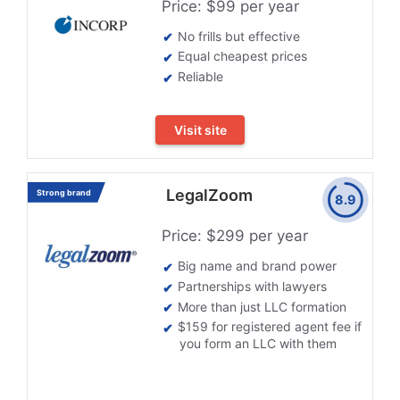
Price: $99 per year
No frills but effective
Equal cheapest prices
Reliable
Visit site
LegalZoom
Strong brand
8.9
Price: $299 per year
Big name and brand power
Partnerships with lawyers
More than just LLC formation
$159 for registered agent fee if
you form an LLC with them