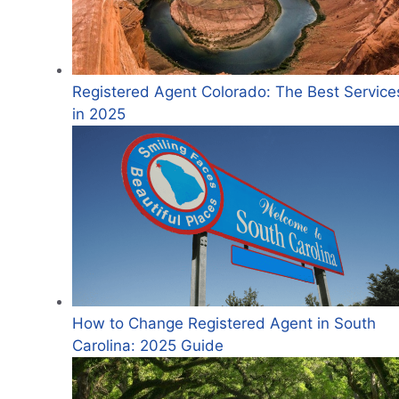
Registered Agent Colorado: The Best Service
in 2025
How to Change Registered Agent in South
Carolina: 2025 Guide