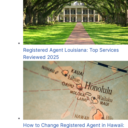
Registered Agent Louisiana: Top Services
Reviewed 2025
How to Change Registered Agent in Hawaii: