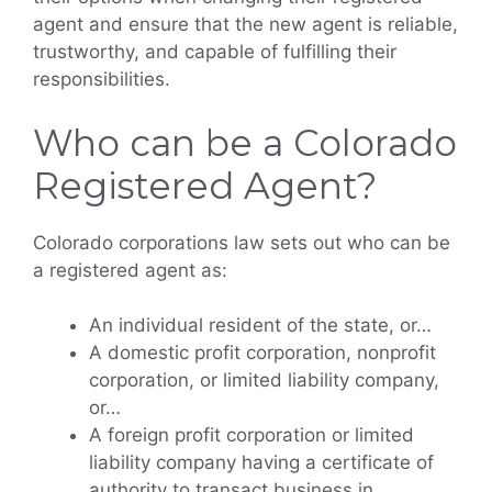
agent and ensure that the new agent is reliable,
trustworthy, and capable of fulfilling their
responsibilities.
Who can be a Colorado
Registered Agent?
Colorado corporations law sets out who can be
a registered agent as:
An individual resident of the state, or…
A domestic profit corporation, nonprofit
corporation, or limited liability company,
or…
A foreign profit corporation or limited
liability company having a certificate of
authority to transact business in