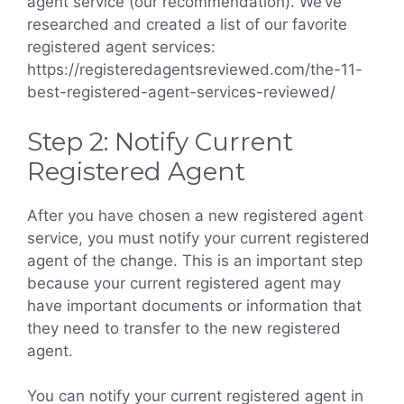
agent service (our recommendation). We’ve
researched and created a list of our favorite
registered agent services:
https://registeredagentsreviewed.com/the-11-
best-registered-agent-services-reviewed/
Step 2: Notify Current
Registered Agent
After you have chosen a new registered agent
service, you must notify your current registered
agent of the change. This is an important step
because your current registered agent may
have important documents or information that
they need to transfer to the new registered
agent.
You can notify your current registered agent in