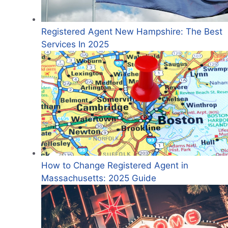
Registered Agent New Hampshire: The Best
Services In 2025
How to Change Registered Agent in
Massachusetts: 2025 Guide