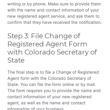
writing or by phone. Make sure to provide them
with the name and contact information of your
new registered agent service, and ask them to
confirm that they have received the notification.
Step 3: File Change of
Registered Agent Form
with Colorado Secretary of
State
The final step is to file a Change of Registered
Agent form with the Colorado Secretary of
State. You can file the form online or by mail.
The form requires you to provide the name and
contact information of your new registered
agent, as well as the name and contact
information of your business.