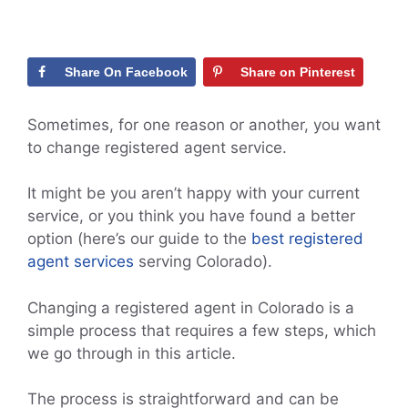
Share On Facebook
Share on Pinterest
Sometimes, for one reason or another, you want
to change registered agent service.
It might be you aren’t happy with your current
service, or you think you have found a better
option (here’s our guide to the
best registered
agent services
serving Colorado).
Changing a registered agent in Colorado is a
simple process that requires a few steps, which
we go through in this article.
The process is straightforward and can be