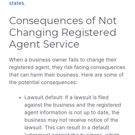
states
.
Consequences of Not
Changing Registered
Agent Service
When a business owner fails to change their
registered agent, they risk facing consequences
that can harm their business. Here are some of
the potential consequences:
Lawsuit default: If a lawsuit is filed
against the business and the registered
agent information is not up to date, the
business may not receive notice of the
lawsuit. This can result in a default