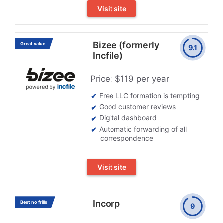
Visit site
Bizee (formerly
Great value
9.1
Incfile)
Price: $119 per year
Free LLC formation is tempting
Good customer reviews
Digital dashboard
Automatic forwarding of all
correspondence
Visit site
Incorp
Best no frills
9