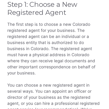
Step 1: Choose a New
Registered Agent
The first step is to choose a new Colorado
registered agent for your business. The
registered agent can be an individual or a
business entity that is authorized to do
business in Colorado. The registered agent
must have a physical address in Colorado
where they can receive legal documents and
other important correspondence on behalf of
your business.
You can choose a new registered agent in
several ways. You can appoint an officer or
director of your business as the registered
agent, or you can hire a professional registered