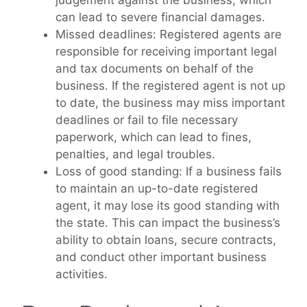
judgement against the business, which
can lead to severe financial damages.
Missed deadlines: Registered agents are
responsible for receiving important legal
and tax documents on behalf of the
business. If the registered agent is not up
to date, the business may miss important
deadlines or fail to file necessary
paperwork, which can lead to fines,
penalties, and legal troubles.
Loss of good standing: If a business fails
to maintain an up-to-date registered
agent, it may lose its good standing with
the state. This can impact the business’s
ability to obtain loans, secure contracts,
and conduct other important business
activities.