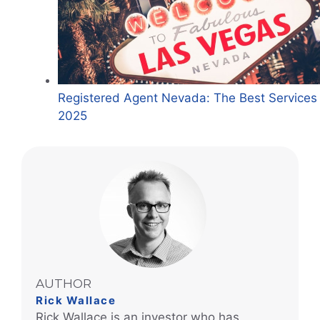
Registered Agent Nevada: The Best Services 
2025
AUTHOR
Rick Wallace
Rick Wallace is an investor who has