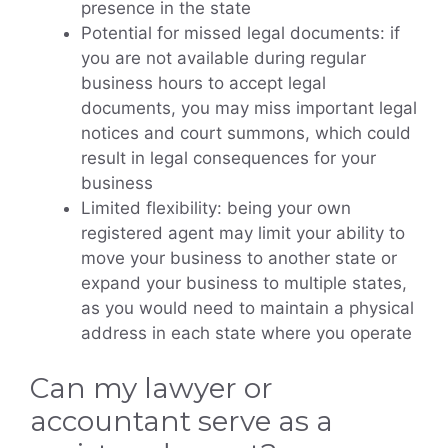
presence in the state
Potential for missed legal documents: if
you are not available during regular
business hours to accept legal
documents, you may miss important legal
notices and court summons, which could
result in legal consequences for your
business
Limited flexibility: being your own
registered agent may limit your ability to
move your business to another state or
expand your business to multiple states,
as you would need to maintain a physical
address in each state where you operate
Can my lawyer or
accountant serve as a