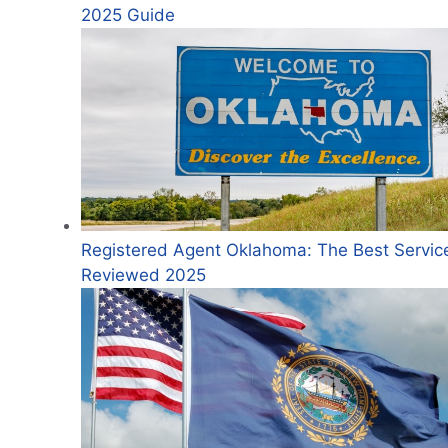
2025 Guide
Registered Agent Oklahoma: The Best Servic
Reviewed 2025