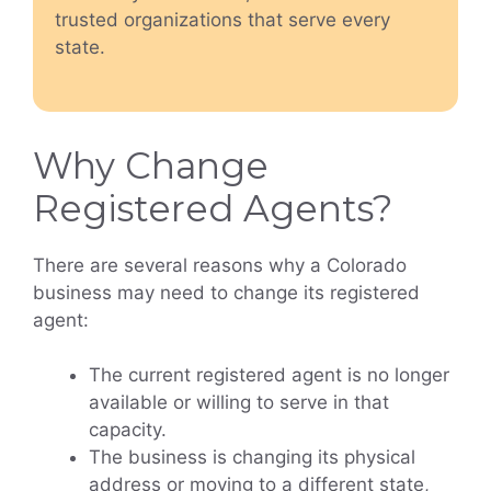
trusted organizations that serve every
state.
Why Change
Registered Agents?
There are several reasons why a Colorado
business may need to change its registered
agent:
The current registered agent is no longer
available or willing to serve in that
capacity.
The business is changing its physical
address or moving to a different state,