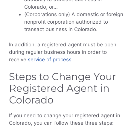
Colorado, or…
(Corporations only) A domestic or foreign
nonprofit corporation authorized to
transact business in Colorado.
In addition, a registered agent must be open
during regular business hours in order to
receive
service of process
.
Steps to Change Your
Registered Agent in
Colorado
If you need to change your registered agent in
Colorado, you can follow these three steps: