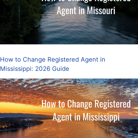
How to Change Registered Agent in
Mississippi: 2026 Guide