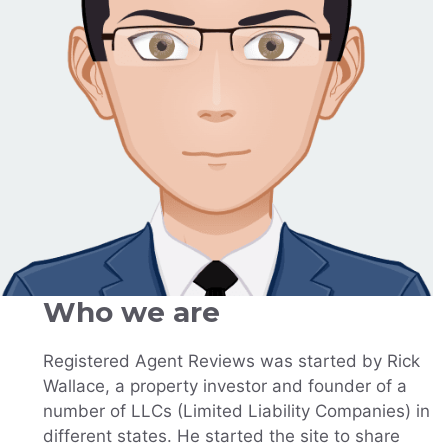
Who we are
Registered Agent Reviews was started by Rick
Wallace, a property investor and founder of a
number of LLCs (Limited Liability Companies) in
different states. He started the site to share