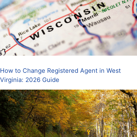
How to Change Registered Agent in West
Virginia: 2026 Guide