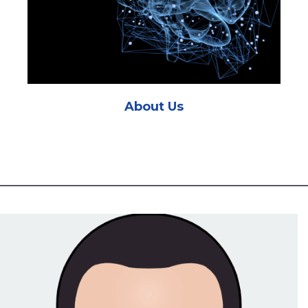
About Us