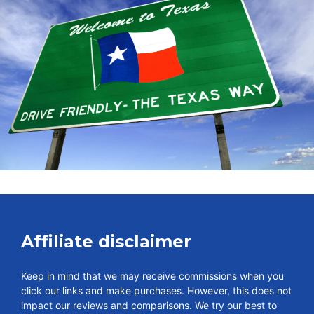
Affiliate disclaimer
Keep in mind that we may receive commissions when you
click our links and make purchases. However, this does not
impact our reviews and comparisons. We try our best to