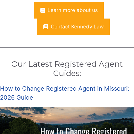
Learn more about us
Contact Kennedy Law
Our Latest Registered Agent
Guides:
How to Change Registered Agent in Missouri:
2026 Guide