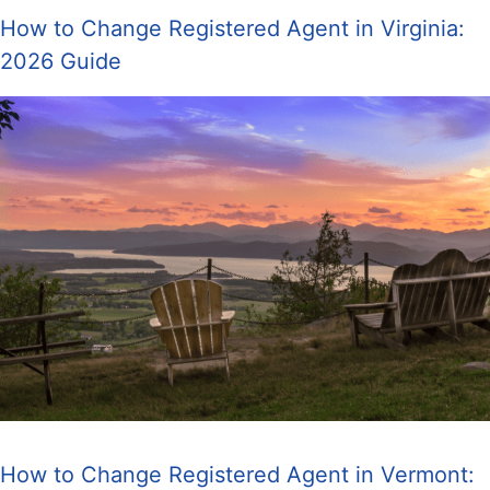
How to Change Registered Agent in Virginia:
2026 Guide
How to Change Registered Agent in Vermont: