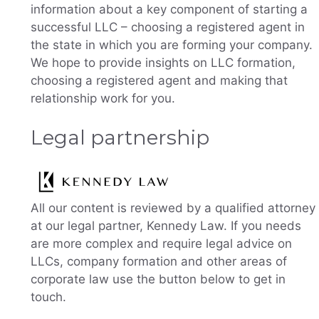
information about a key component of starting a
successful LLC – choosing a registered agent in
the state in which you are forming your company.
We hope to provide insights on LLC formation,
choosing a registered agent and making that
relationship work for you.
Legal partnership
All our content is reviewed by a qualified attorney
at our legal partner, Kennedy Law. If you needs
are more complex and require legal advice on
LLCs, company formation and other areas of
corporate law use the button below to get in
touch.