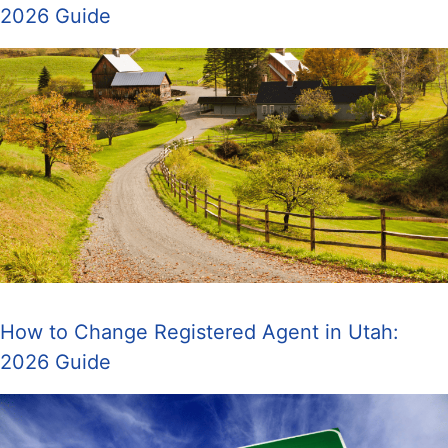
2026 Guide
How to Change Registered Agent in Utah:
2026 Guide