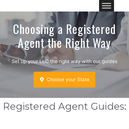
Skip
Me
to
content
Choosing a Registered
Agent the Right Way
Set up your LLC the right way with our guides
Choose your State
Registered Agent Guides: