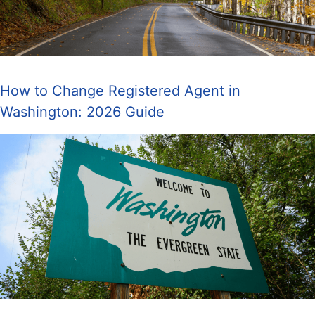
How to Change Registered Agent in
Washington: 2026 Guide