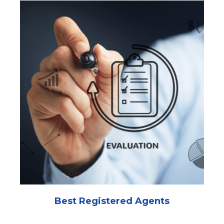
Best Registered Agents