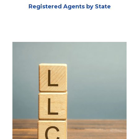
Registered Agents by State