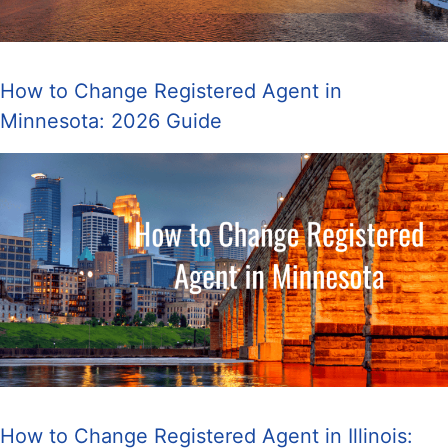
How to Change Registered Agent in
Minnesota: 2026 Guide
How to Change Registered Agent in Illinois: