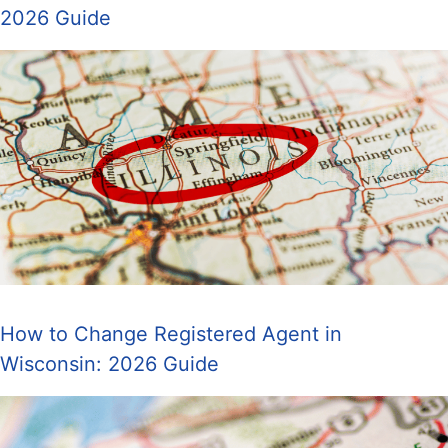
2026 Guide
How to Change Registered Agent in
Wisconsin: 2026 Guide