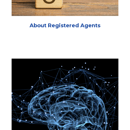
About Registered Agents