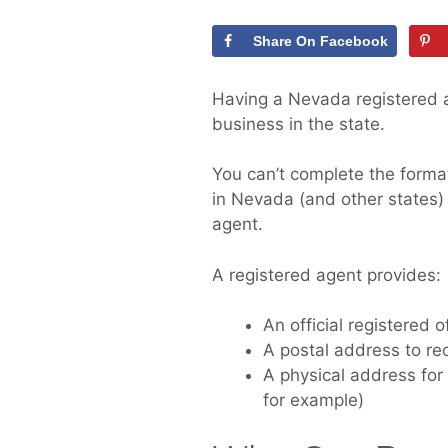
Share On Facebook
Having a Nevada registered a
business in the state.
You can’t complete the forma
in Nevada (and other states)
agent.
A registered agent provides:
An official registered 
A postal address to r
A physical address for 
for example)