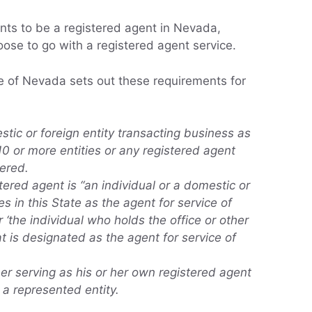
ts to be a registered agent in Nevada,
ose to go with a registered agent service.
te of Nevada sets out these requirements for
stic or foreign entity transacting business as
10 or more entities or any registered agent
tered.
ered agent is “an individual or a domestic or
es in this State as the agent for service of
r ‘the individual who holds the office or other
at is designated as the agent for service of
er serving as his or her own registered agent
s a represented entity.