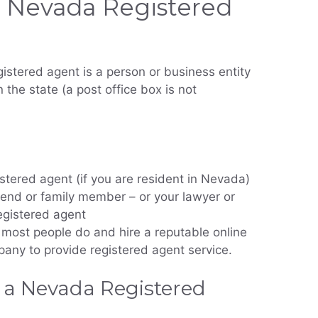
 Nevada Registered
istered agent is a person or business entity
 the state (a post office box is not
stered agent (if you are resident in Nevada)
iend or family member – or your lawyer or
egistered agent
most people do and hire a reputable online
any to provide registered agent service.
 a Nevada Registered