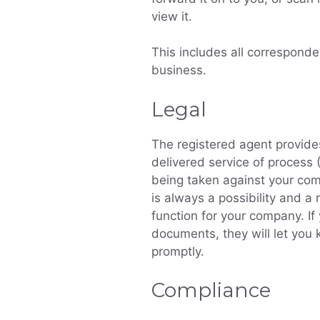
view it.
This includes all corresponde
business.
Legal
The registered agent provide
delivered service of process
being taken against your comp
is always a possibility and a r
function for your company. If
documents, they will let yo
promptly.
Compliance