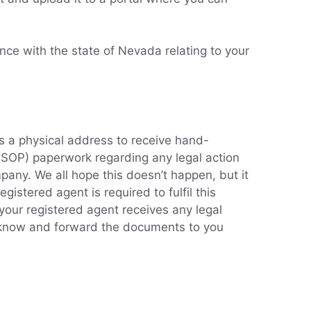
nce with the state of Nevada relating to your
s a physical address to receive hand-
 (SOP) paperwork regarding any legal action
any. We all hope this doesn’t happen, but it
egistered agent is required to fulfil this
 your registered agent receives any legal
u know and forward the documents to you