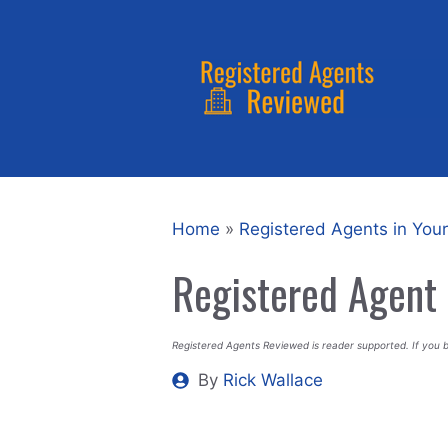
Skip
to
content
Home
»
Registered Agents in Your
Registered Agent 
Registered Agents Reviewed is reader supported. If you 
By
Rick Wallace