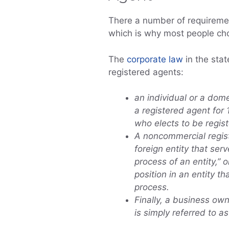
There a number of requiremen
which is why most people cho
The
corporate law
in the sta
registered agents:
an individual or a dome
a registered agent for 
who elects to be regis
A noncommercial regist
foreign entity that serv
process of an entity,” o
position in an entity th
process.
Finally, a business own
is simply referred to a