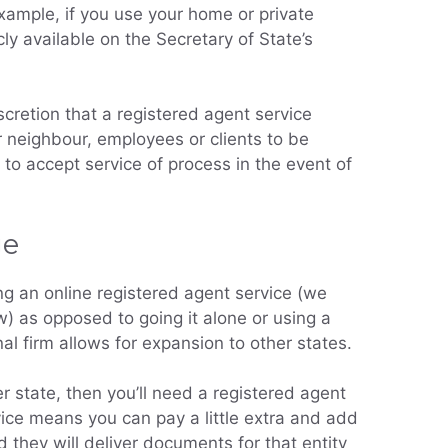
xample, if you use your home or private
cly available on the Secretary of State’s
scretion that a registered agent service
 neighbour, employees or clients to be
to accept service of process in the event of
ge
g an online registered agent service (we
) as opposed to going it alone or using a
al firm allows for expansion to other states.
er state, then you’ll need a registered agent
rvice means you can pay a little extra and add
d they will deliver documents for that entity