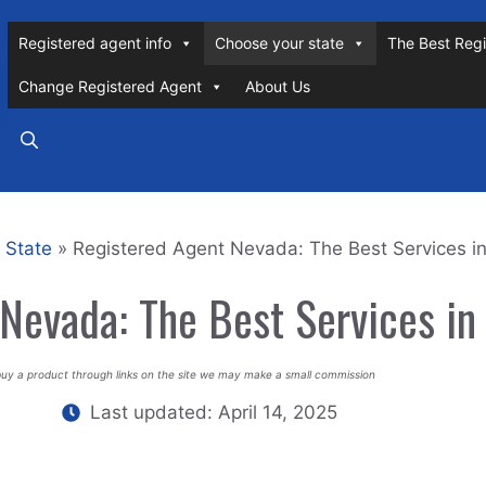
Registered agent info
Choose your state
The Best Regi
Change Registered Agent
About Us
 State
»
Registered Agent Nevada: The Best Services i
Nevada: The Best Services i
buy a product through links on the site we may make a small commission
Last updated:
April 14, 2025