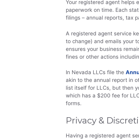
Your registered agent helps e
paperwork on time. Each stat
filings – annual reports, tax
A registered agent service ke
to change) and emails your t
ensures your business remain
fines or other actions includi
In Nevada LLCs file the
Annu
akin to the annual report in o
list itself for LLCs, but then
which has a $200 fee for LLC
forms.
Privacy & Discret
Having a registered agent se