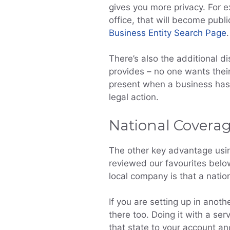
gives you more privacy. For e
office, that will become publi
Business Entity Search Page
.
There’s also the additional di
provides – no one wants their
present when a business has 
legal action.
National Covera
The other key advantage usin
reviewed our favourites below
local company is that a nation
If you are setting up in anoth
there too. Doing it with a se
that state to your account an