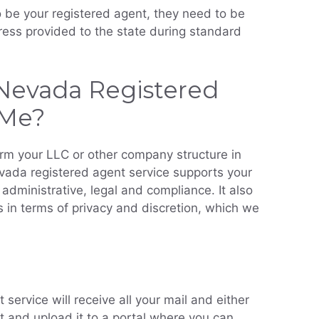
be your registered agent, they need to be
ress provided to the state during standard
Nevada Registered
 Me?
orm your LLC or other company structure in
vada registered agent service supports your
administrative, legal and compliance. It also
 in terms of privacy and discretion, which we
service will receive all your mail and either
it and upload it to a portal where you can