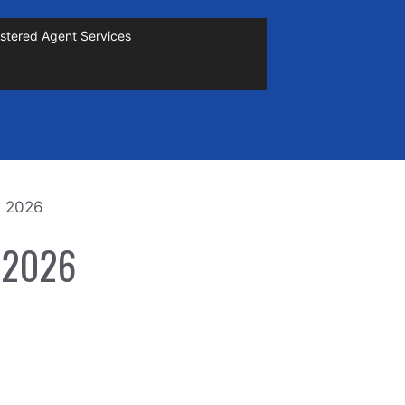
stered Agent Services
n 2026
n 2026