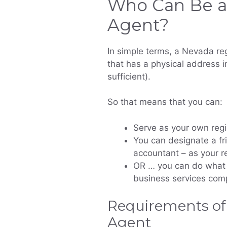
Who Can Be a
Agent?
In simple terms, a Nevada reg
that has a physical address in
sufficient).
So that means that you can:
Serve as your own regi
You can designate a fr
accountant – as your r
OR … you can do what 
business services comp
Requirements of
Agent