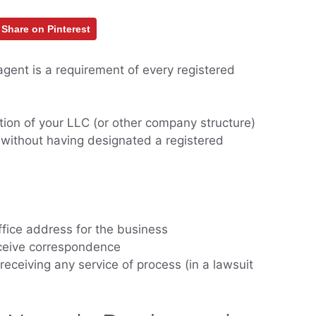
Share on Pinterest
gent is a requirement of every registered
tion of your LLC (or other company structure)
 without having designated a registered
office address for the business
eceive correspondence
receiving any service of process (in a lawsuit