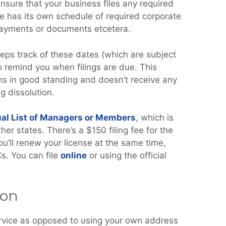
nsure that your business files any required
e has its own schedule of required corporate
 payments or documents etcetera.
eps track of these dates (which are subject
o remind you when filings are due. This
s in good standing and doesn’t receive any
ng dissolution.
al List of Managers or Members
, which is
ther states. There’s a $150 filing fee for the
 you’ll renew your license at the same time,
s. You can file
online
or using the official
ion
rvice as opposed to using your own address