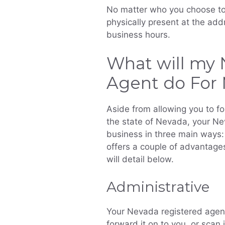
No matter who you choose to 
physically present at the add
business hours.
What will my 
Agent do For
Aside from allowing you to f
the state of Nevada, your Ne
business in three main ways: 
offers a couple of advantages
will detail below.
Administrative
Your Nevada registered agent 
forward it on to you, or scan 