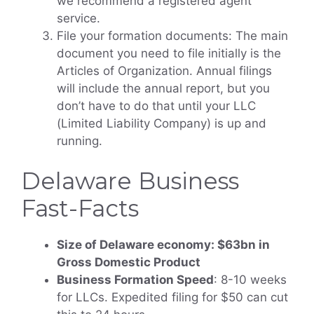
we recommend a registered agent
service.
File your formation documents: The main
document you need to file initially is the
Articles of Organization. Annual filings
will include the annual report, but you
don’t have to do that until your LLC
(Limited Liability Company) is up and
running.
Delaware Business
Fast-Facts
Size of Delaware economy: $63bn in
Gross Domestic Product
Business Formation Speed
: 8-10 weeks
for LLCs. Expedited filing for $50 can cut