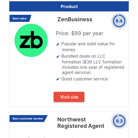
Product
ZenBusiness
Best value
9.4
Price: $99 per year
Popular and solid value for
money
Bundled deals on LLC
formation ($39 LLC formation
includes one year of registered
agent service)
Good customer service
Visit site
Northwest
Best customer service
9.3
Registered Agent