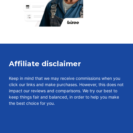
Affiliate disclaimer
Keep in mind that we may receive commissions when you
click our links and make purchases. However, this does not
impact our reviews and comparisons. We try our best to
keep things fair and balanced, in order to help you make
the best choice for you.