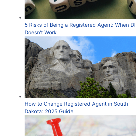
5 Risks of Being a Registered Agent: When D
Doesn’t Work
How to Change Registered Agent in South
Dakota: 2025 Guide