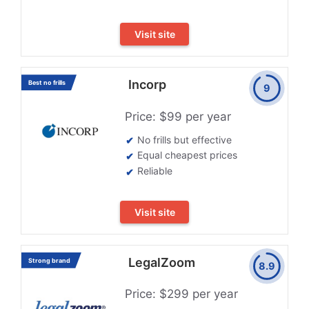
Visit site
Incorp
Best no frills
9
Price: $99 per year
No frills but effective
Equal cheapest prices
Reliable
Visit site
LegalZoom
Strong brand
8.9
Price: $299 per year