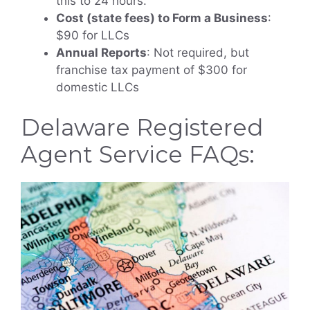
this to 24 hours.
Cost (state fees) to Form a Business
:
$90 for LLCs
Annual Reports
: Not required, but
franchise tax payment of $300 for
domestic LLCs
Delaware Registered
Agent Service FAQs: