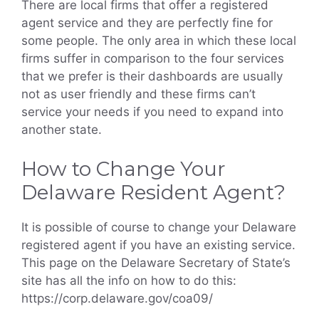
There are local firms that offer a registered
agent service and they are perfectly fine for
some people. The only area in which these local
firms suffer in comparison to the four services
that we prefer is their dashboards are usually
not as user friendly and these firms can’t
service your needs if you need to expand into
another state.
How to Change Your
Delaware Resident Agent?
It is possible of course to change your Delaware
registered agent if you have an existing service.
This page on the Delaware Secretary of State’s
site has all the info on how to do this:
https://corp.delaware.gov/coa09/