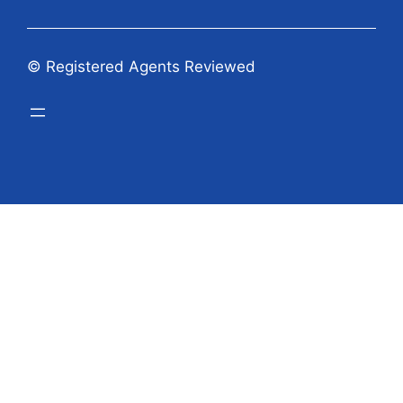
© Registered Agents Reviewed