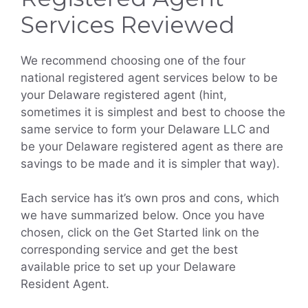
Services Reviewed
We recommend choosing one of the four
national registered agent services below to be
your Delaware registered agent (hint,
sometimes it is simplest and best to choose the
same service to form your Delaware LLC and
be your Delaware registered agent as there are
savings to be made and it is simpler that way).
Each service has it’s own pros and cons, which
we have summarized below. Once you have
chosen, click on the Get Started link on the
corresponding service and get the best
available price to set up your Delaware
Resident Agent.