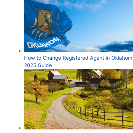
How to Change Registered Agent in Oklahom
2025 Guide