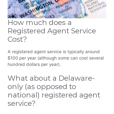
How much does a
Registered Agent Service
Cost?
A registered agent service is typically around
$100 per year (although some can cost several
hundred dollars per year).
What about a Delaware-
only (as opposed to
national) registered agent
service?