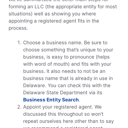
forming an LLC (the appropriate entity for most
situations) well as showing you where
appointing a registered agent fits in the
process.
Choose a business name. Be sure to
choose something that’s unique to your
business, is easy to pronounce (helps
with word of mouth) and fits with your
business. It also needs to not be an
business name that is already in use in
Delaware. You can check this with the
Delaware State Department via its
Business Entity Search
.
Appoint your registered agent. We
discussed this throughout so won’t
repeat ourselves here other than to say