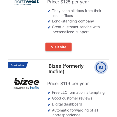
Price: $125 per year
They scan all docs from their
local offices
Long-standing company
Great customer service with
personalized support
Visit site
Bizee (formerly
Great value
9.1
Incfile)
Price: $119 per year
Free LLC formation is tempting
Good customer reviews
Digital dashboard
Automatic forwarding of all
correspondence