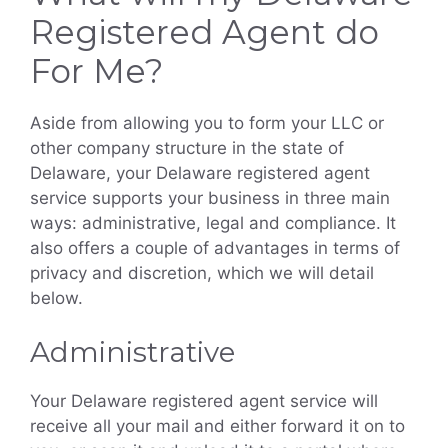
Registered Agent do
For Me?
Aside from allowing you to form your LLC or
other company structure in the state of
Delaware, your Delaware registered agent
service supports your business in three main
ways: administrative, legal and compliance. It
also offers a couple of advantages in terms of
privacy and discretion, which we will detail
below.
Administrative
Your Delaware registered agent service will
receive all your mail and either forward it on to