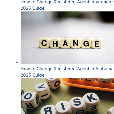
How to Change Registered Agent in Vermont:
2025 Guide
How to Change Registered Agent in Alabama
2025 Guide