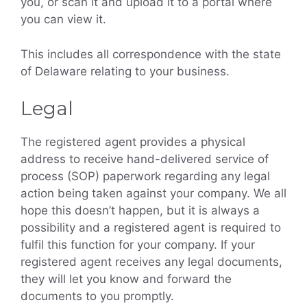
you, or scan it and upload it to a portal where
you can view it.
This includes all correspondence with the state
of Delaware relating to your business.
Legal
The registered agent provides a physical
address to receive hand-delivered service of
process (SOP) paperwork regarding any legal
action being taken against your company. We all
hope this doesn’t happen, but it is always a
possibility and a registered agent is required to
fulfil this function for your company. If your
registered agent receives any legal documents,
they will let you know and forward the
documents to you promptly.