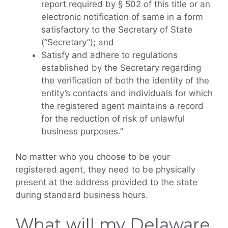
report required by § 502 of this title or an
electronic notification of same in a form
satisfactory to the Secretary of State
(“Secretary”); and
Satisfy and adhere to regulations
established by the Secretary regarding
the verification of both the identity of the
entity’s contacts and individuals for which
the registered agent maintains a record
for the reduction of risk of unlawful
business purposes.”
No matter who you choose to be your
registered agent, they need to be physically
present at the address provided to the state
during standard business hours.
What will my Delaware