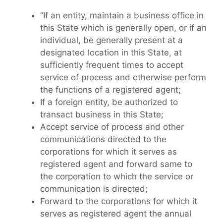
“If an entity, maintain a business office in
this State which is generally open, or if an
individual, be generally present at a
designated location in this State, at
sufficiently frequent times to accept
service of process and otherwise perform
the functions of a registered agent;
If a foreign entity, be authorized to
transact business in this State;
Accept service of process and other
communications directed to the
corporations for which it serves as
registered agent and forward same to
the corporation to which the service or
communication is directed;
Forward to the corporations for which it
serves as registered agent the annual