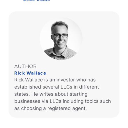
AUTHOR
Rick Wallace
Rick Wallace is an investor who has
established several LLCs in different
states. He writes about starting
businesses via LLCs including topics such
as choosing a registered agent.