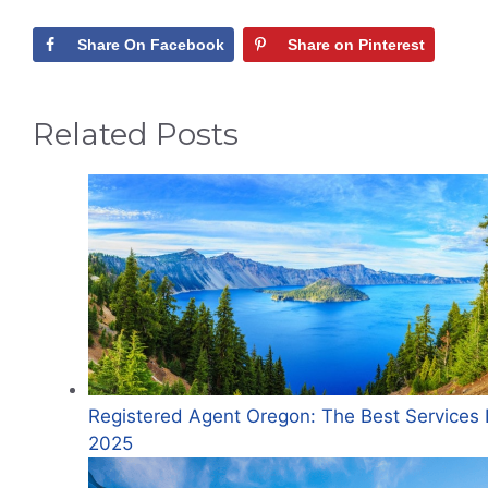
Share On Facebook
Share on Pinterest
Related Posts
Registered Agent Oregon: The Best Services 
2025