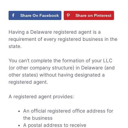
Share On Facebook
Share on Pinterest
Having a Delaware registered agent is a
requirement of every registered business in the
state.
You can’t complete the formation of your LLC
(or other company structure) in Delaware (and
other states) without having designated a
registered agent.
A registered agent provides:
An official registered office address for
the business
A postal address to receive