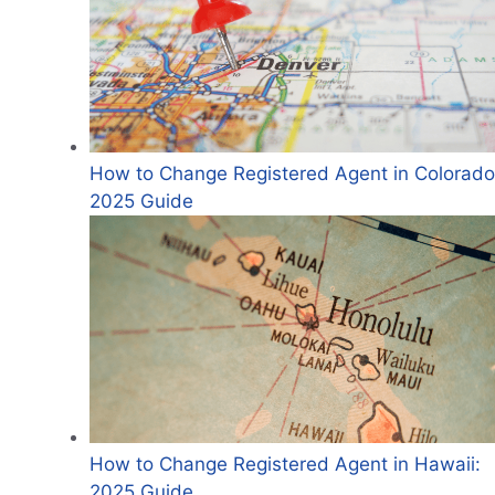
How to Change Registered Agent in Colorado
2025 Guide
How to Change Registered Agent in Hawaii:
2025 Guide