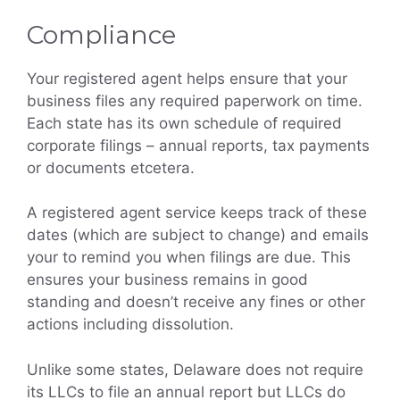
Compliance
Your registered agent helps ensure that your
business files any required paperwork on time.
Each state has its own schedule of required
corporate filings – annual reports, tax payments
or documents etcetera.
A registered agent service keeps track of these
dates (which are subject to change) and emails
your to remind you when filings are due. This
ensures your business remains in good
standing and doesn’t receive any fines or other
actions including dissolution.
Unlike some states, Delaware does not require
its LLCs to file an annual report but LLCs do