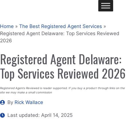
Skip
Me
to
content
Home
»
The Best Registered Agent Services
»
Registered Agent Delaware: Top Services Reviewed
2026
Registered Agent Delaware:
Top Services Reviewed 2026
Registered Agents Reviewed is reader supported. If you buy a product through links on the
site we may make a small commission
By
Rick Wallace
Last updated:
April 14, 2025