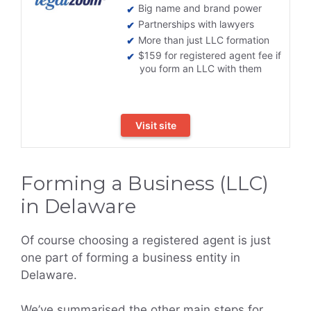
Big name and brand power
Partnerships with lawyers
More than just LLC formation
$159 for registered agent fee if
you form an LLC with them
Visit site
Forming a Business (LLC)
in Delaware
Of course choosing a registered agent is just
one part of forming a business entity in
Delaware.
We’ve summarised the other main steps for