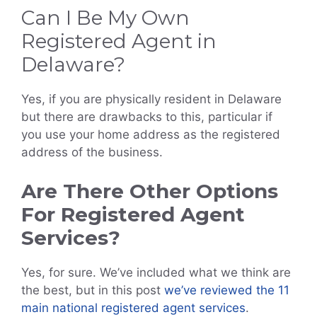
Can I Be My Own
Registered Agent in
Delaware?
Yes, if you are physically resident in Delaware
but there are drawbacks to this, particular if
you use your home address as the registered
address of the business.
Are There Other Options
For Registered Agent
Services?
Yes, for sure. We’ve included what we think are
the best, but in this post
we’ve reviewed the 11
main national registered agent services
.