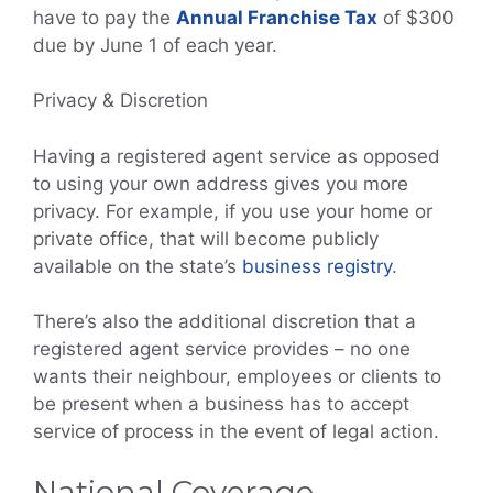
have to pay the
Annual Franchise Tax
of $300
due by June 1 of each year.
Privacy & Discretion
Having a registered agent service as opposed
to using your own address gives you more
privacy. For example, if you use your home or
private office, that will become publicly
available on the state’s
business registry
.
There’s also the additional discretion that a
registered agent service provides – no one
wants their neighbour, employees or clients to
be present when a business has to accept
service of process in the event of legal action.
National Coverage