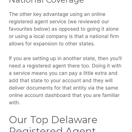
The other key advantage using an online
registered agent service (we reviewed our
favourites below) as opposed to going it alone
or using a local company is that a national firm
allows for expansion to other states.
If you are setting up in another state, then you’ll
need a registered agent there too. Doing it with
a service means you can pay a little extra and
add that state to your account and they will
deliver documents for that entity via the same
online account dashboard that you are familiar
with.
Our Top Delaware
Registered Agent