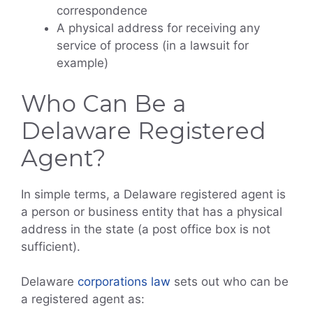
correspondence
A physical address for receiving any
service of process (in a lawsuit for
example)
Who Can Be a
Delaware Registered
Agent?
In simple terms, a Delaware registered agent is
a person or business entity that has a physical
address in the state (a post office box is not
sufficient).
Delaware
corporations law
sets out who can be
a registered agent as: