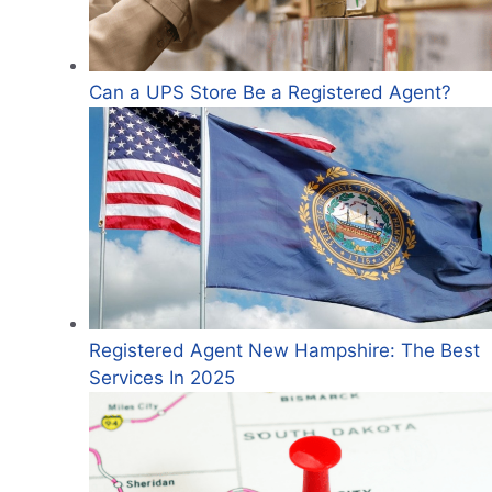
Can a UPS Store Be a Registered Agent?
Registered Agent New Hampshire: The Best
Services In 2025