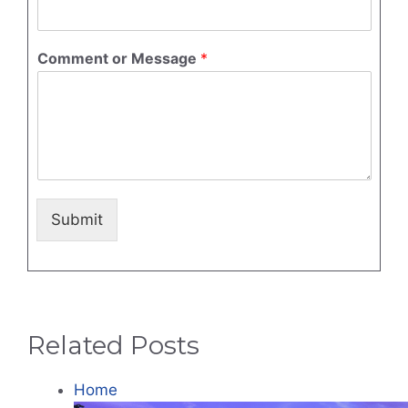
Comment or Message
*
Submit
Related Posts
Home