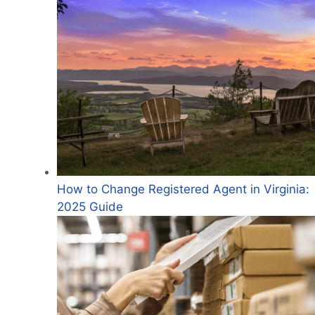
How to Change Registered Agent in Virginia:
2025 Guide