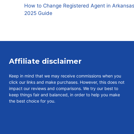
How to Change Registered Agent in Arkansas
2025 Guide
Affiliate disclaimer
Keep in mind that we may receive commissions when you
click our links and make purchases. However, this does not
impact our reviews and comparisons. We try our best to
keep things fair and balanced, in order to help you make
the best choice for you.