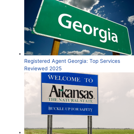
Registered Agent Georgia: Top Services
Reviewed 2025