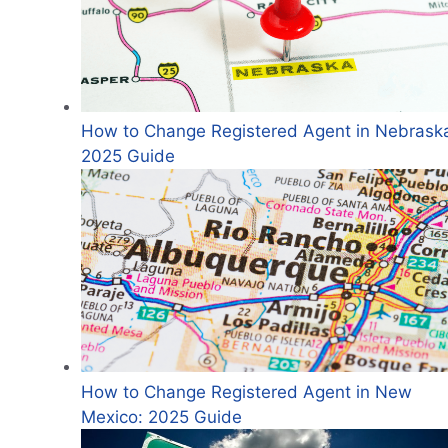
How to Change Registered Agent in Nebrask
2025 Guide
How to Change Registered Agent in New
Mexico: 2025 Guide