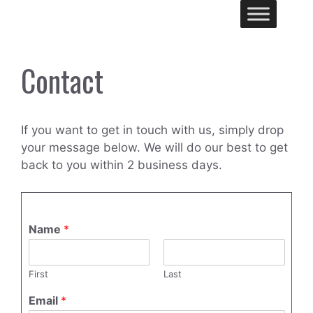
Skip
Me
to
content
Contact
If you want to get in touch with us, simply drop
your message below. We will do our best to get
back to you within 2 business days.
Name
*
First
Last
Email
*