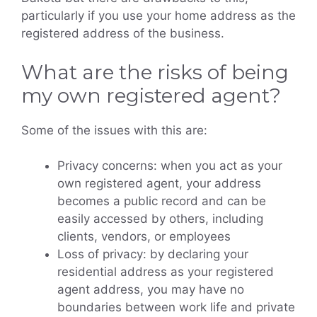
particularly if you use your home address as the
registered address of the business.
What are the risks of being
my own registered agent?
Some of the issues with this are:
Privacy concerns: when you act as your
own registered agent, your address
becomes a public record and can be
easily accessed by others, including
clients, vendors, or employees
Loss of privacy: by declaring your
residential address as your registered
agent address, you may have no
boundaries between work life and private