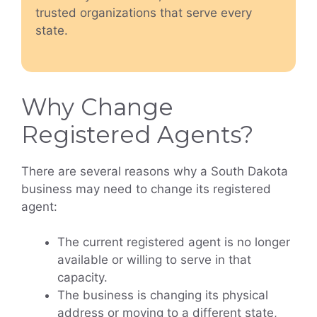
trusted organizations that serve every
state.
Why Change
Registered Agents?
There are several reasons why a South Dakota
business may need to change its registered
agent:
The current registered agent is no longer
available or willing to serve in that
capacity.
The business is changing its physical
address or moving to a different state,