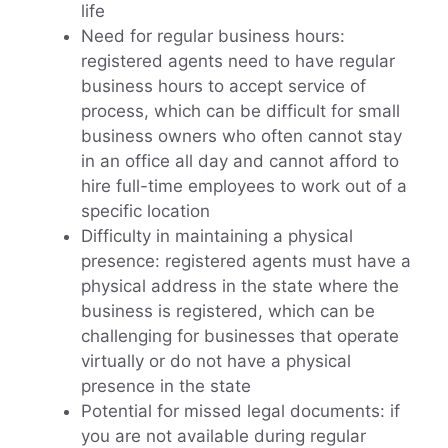
life
Need for regular business hours:
registered agents need to have regular
business hours to accept service of
process, which can be difficult for small
business owners who often cannot stay
in an office all day and cannot afford to
hire full-time employees to work out of a
specific location
Difficulty in maintaining a physical
presence: registered agents must have a
physical address in the state where the
business is registered, which can be
challenging for businesses that operate
virtually or do not have a physical
presence in the state
Potential for missed legal documents: if
you are not available during regular