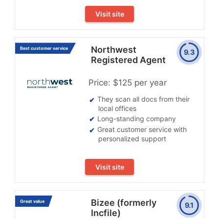
Visit site
Northwest
Best customer service
9.3
Registered Agent
Price: $125 per year
They scan all docs from their
local offices
Long-standing company
Great customer service with
personalized support
Visit site
Bizee (formerly
Great value
9.1
Incfile)