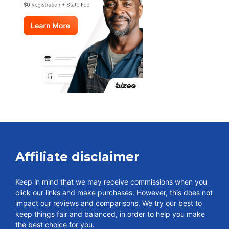
Affiliate disclaimer
Keep in mind that we may receive commissions when you
click our links and make purchases. However, this does not
impact our reviews and comparisons. We try our best to
keep things fair and balanced, in order to help you make
the best choice for you.