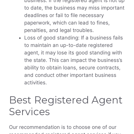
business. If the registered agent is not up
to date, the business may miss important
deadlines or fail to file necessary
paperwork, which can lead to fines,
penalties, and legal troubles.
Loss of good standing: If a business fails
to maintain an up-to-date registered
agent, it may lose its good standing with
the state. This can impact the business’s
ability to obtain loans, secure contracts,
and conduct other important business
activities.
Best Registered Agent
Services
Our recommendation is to choose one of our