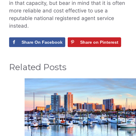
in that capacity, but bear in mind that it is often
more reliable and cost effective to use a
reputable national registered agent service
instead.
Share On Facebook
Share on Pinterest
Related Posts