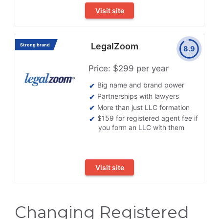
Visit site
LegalZoom
Strong brand
8.9
Price: $299 per year
Big name and brand power
Partnerships with lawyers
More than just LLC formation
$159 for registered agent fee if
you form an LLC with them
Visit site
Changing Registered