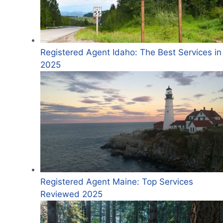
Registered Agent Idaho: The Best Services in
2025
Registered Agent Maine: Top Services
Reviewed 2025