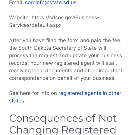
Email:
corpinfo@state.sd.us
Website: https://sdsos.gov/Business-
Services/default.aspx
After you have filed the form and paid the fee,
the South Dakota Secretary of State will
process the request and update your business
records. Your new registered agent will start
receiving legal documents and other important
correspondence on behalf of your business.
See here for info on
registered agents in other
states
.
Consequences of Not
Changing Registered