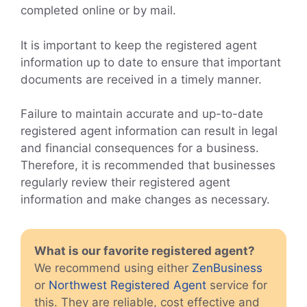
completed online or by mail.
It is important to keep the registered agent
information up to date to ensure that important
documents are received in a timely manner.
Failure to maintain accurate and up-to-date
registered agent information can result in legal
and financial consequences for a business.
Therefore, it is recommended that businesses
regularly review their registered agent
information and make changes as necessary.
What is our favorite registered agent?
We recommend using either
ZenBusiness
or
Northwest Registered Agent
service for
this. They are reliable, cost effective and