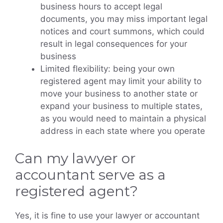
business hours to accept legal
documents, you may miss important legal
notices and court summons, which could
result in legal consequences for your
business
Limited flexibility: being your own
registered agent may limit your ability to
move your business to another state or
expand your business to multiple states,
as you would need to maintain a physical
address in each state where you operate
Can my lawyer or
accountant serve as a
registered agent?
Yes, it is fine to use your lawyer or accountant