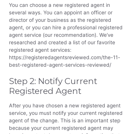
You can choose a new registered agent in
several ways. You can appoint an officer or
director of your business as the registered
agent, or you can hire a professional registered
agent service (our recommendation). We’ve
researched and created a list of our favorite
registered agent services:
https://registeredagentsreviewed.com/the-11-
best-registered-agent-services-reviewed/
Step 2: Notify Current
Registered Agent
After you have chosen a new registered agent
service, you must notify your current registered
agent of the change. This is an important step
because your current registered agent may