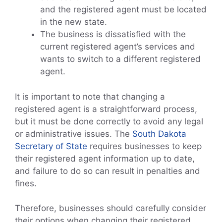
and the registered agent must be located
in the new state.
The business is dissatisfied with the
current registered agent’s services and
wants to switch to a different registered
agent.
It is important to note that changing a
registered agent is a straightforward process,
but it must be done correctly to avoid any legal
or administrative issues. The
South Dakota
Secretary of State
requires businesses to keep
their registered agent information up to date,
and failure to do so can result in penalties and
fines.
Therefore, businesses should carefully consider
their options when changing their registered