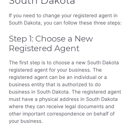
South Dakota
If you need to change your registered agent in
South Dakota, you can follow these three steps:
Step 1: Choose a New
Registered Agent
The first step is to choose a new South Dakota
registered agent for your business. The
registered agent can be an individual or a
business entity that is authorized to do
business in South Dakota. The registered agent
must have a physical address in South Dakota
where they can receive legal documents and
other important correspondence on behalf of
your business.