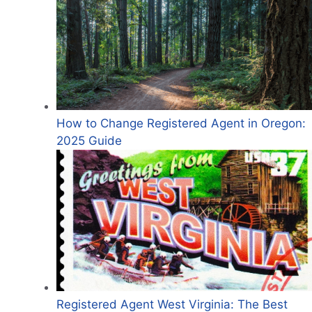
How to Change Registered Agent in Oregon:
2025 Guide
Registered Agent West Virginia: The Best