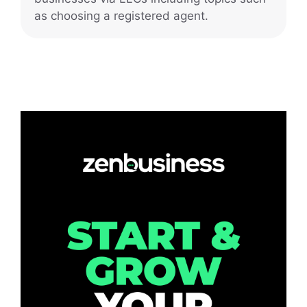
as choosing a registered agent.