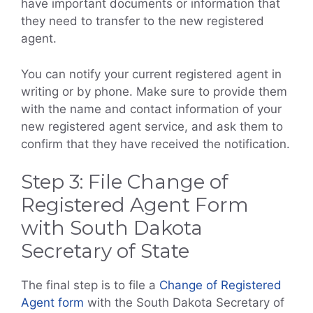
have important documents or information that
they need to transfer to the new registered
agent.
You can notify your current registered agent in
writing or by phone. Make sure to provide them
with the name and contact information of your
new registered agent service, and ask them to
confirm that they have received the notification.
Step 3: File Change of
Registered Agent Form
with South Dakota
Secretary of State
The final step is to file a
Change of Registered
Agent form
with the South Dakota Secretary of