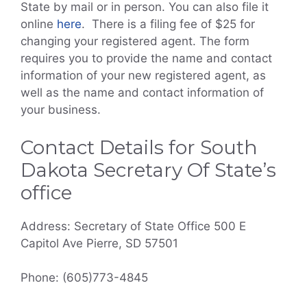
State by mail or in person. You can also file it
online
here
. There is a filing fee of $25 for
changing your registered agent. The form
requires you to provide the name and contact
information of your new registered agent, as
well as the name and contact information of
your business.
Contact Details for South
Dakota Secretary Of State’s
office
Address: Secretary of State Office 500 E
Capitol Ave Pierre, SD 57501
Phone: (605)773-4845