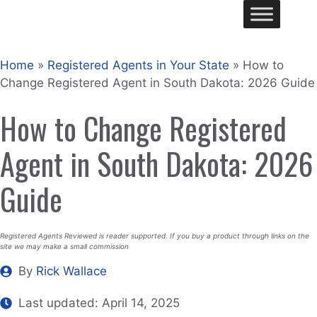
Skip
Me
to
content
Home
»
Registered Agents in Your State
»
How to
Change Registered Agent in South Dakota: 2026 Guide
How to Change Registered
Agent in South Dakota: 2026
Guide
Registered Agents Reviewed is reader supported. If you buy a product through links on the
site we may make a small commission
By
Rick Wallace
Last updated:
April 14, 2025