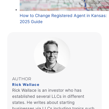
How to Change Registered Agent in Kansas:
2025 Guide
AUTHOR
Rick Wallace
Rick Wallace is an investor who has
established several LLCs in different
states. He writes about starting
businesses via LLCs including topics such