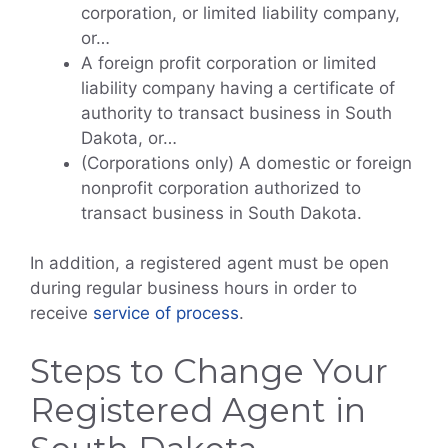
corporation, or limited liability company,
or…
A foreign profit corporation or limited
liability company having a certificate of
authority to transact business in South
Dakota, or…
(Corporations only) A domestic or foreign
nonprofit corporation authorized to
transact business in South Dakota.
In addition, a registered agent must be open
during regular business hours in order to
receive
service of process
.
Steps to Change Your
Registered Agent in