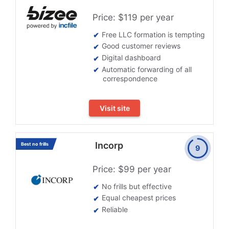
Price: $119 per year
Free LLC formation is tempting
Good customer reviews
Digital dashboard
Automatic forwarding of all
correspondence
Visit site
Incorp
Best no frills
9
Price: $99 per year
No frills but effective
Equal cheapest prices
Reliable