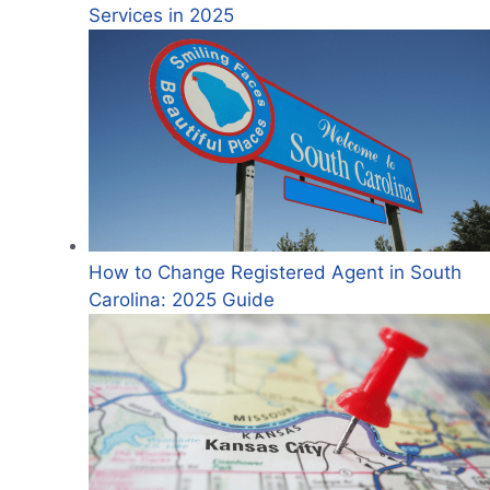
Services in 2025
How to Change Registered Agent in South
Carolina: 2025 Guide