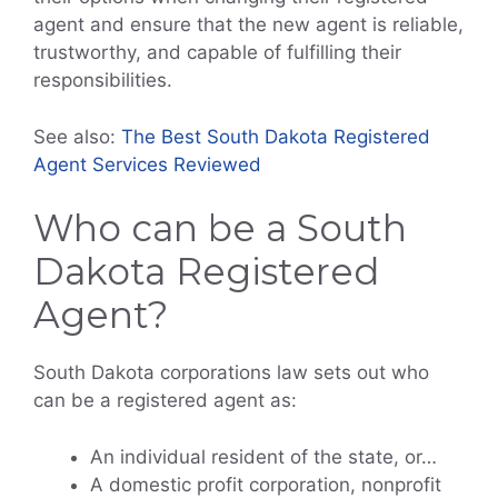
agent and ensure that the new agent is reliable,
trustworthy, and capable of fulfilling their
responsibilities.
See also:
The Best South Dakota Registered
Agent Services Reviewed
Who can be a South
Dakota Registered
Agent?
South Dakota corporations law sets out who
can be a registered agent as:
An individual resident of the state, or…
A domestic profit corporation, nonprofit