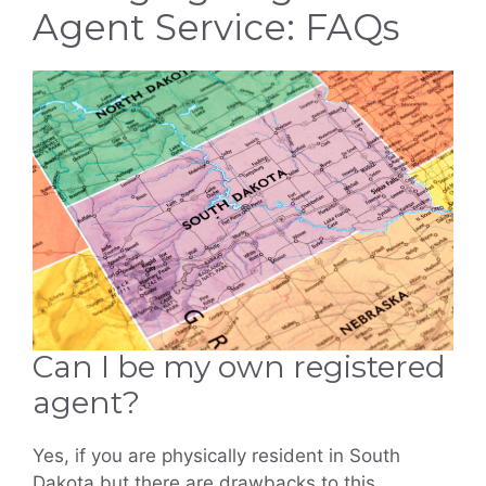
Agent Service: FAQs
Can I be my own registered
agent?
Yes, if you are physically resident in South
Dakota but there are drawbacks to this,