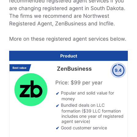
recommended registered agent services if you
are changing registered agent in South Dakota.
The firms we recommend are Northwest
Registered Agent, ZenBusiness and Incfile.
More on these registered agent services below.
Product
ZenBusiness
Best value
9.4
Price: $99 per year
Popular and solid value for
money
Bundled deals on LLC
formation ($39 LLC formation
includes one year of registered
agent service)
Good customer service