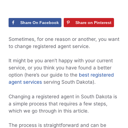
Share On Facebook
Share on Pinterest
Sometimes, for one reason or another, you want
to change registered agent service.
It might be you aren’t happy with your current
service, or you think you have found a better
option (here’s our guide to the
best registered
agent services
serving South Dakota).
Changing a registered agent in South Dakota is
a simple process that requires a few steps,
which we go through in this article.
The process is straightforward and can be