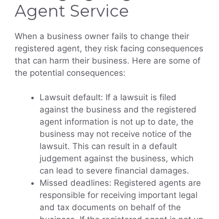
Agent Service
When a business owner fails to change their
registered agent, they risk facing consequences
that can harm their business. Here are some of
the potential consequences:
Lawsuit default: If a lawsuit is filed
against the business and the registered
agent information is not up to date, the
business may not receive notice of the
lawsuit. This can result in a default
judgement against the business, which
can lead to severe financial damages.
Missed deadlines: Registered agents are
responsible for receiving important legal
and tax documents on behalf of the