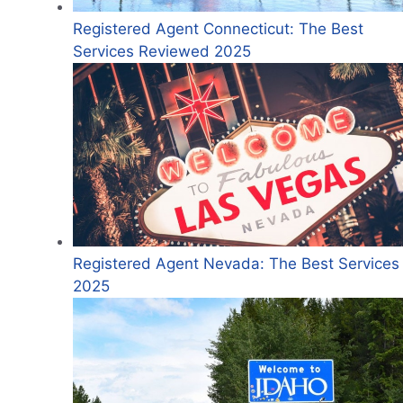
Registered Agent Connecticut: The Best
Services Reviewed 2025
Registered Agent Nevada: The Best Services 
2025