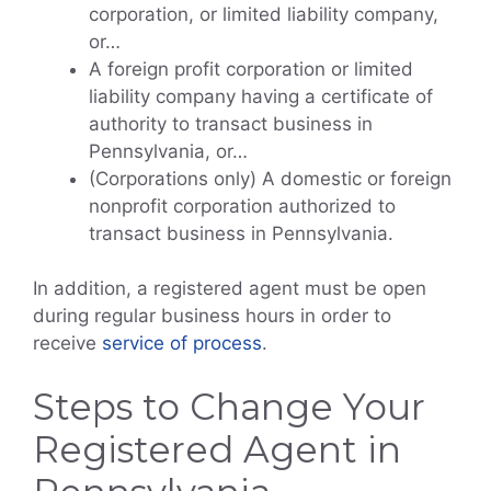
corporation, or limited liability company,
or…
A foreign profit corporation or limited
liability company having a certificate of
authority to transact business in
Pennsylvania, or…
(Corporations only) A domestic or foreign
nonprofit corporation authorized to
transact business in Pennsylvania.
In addition, a registered agent must be open
during regular business hours in order to
receive
service of process
.
Steps to Change Your
Registered Agent in