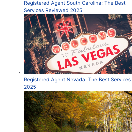
Registered Agent South Carolina: The Best
Services Reviewed 2025
Registered Agent Nevada: The Best Services 
2025