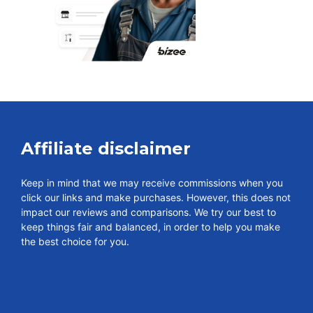
Affiliate disclaimer
Keep in mind that we may receive commissions when you
click our links and make purchases. However, this does not
impact our reviews and comparisons. We try our best to
keep things fair and balanced, in order to help you make
the best choice for you.