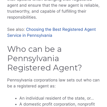
agent and ensure that the new agent is reliable,
trustworthy, and capable of fulfilling their
responsibilities.
See also:
Choosing the Best Registered Agent
Service in Pennsylvania
Who can be a
Pennsylvania
Registered Agent?
Pennsylvania corporations law sets out who can
be a registered agent as:
An individual resident of the state, or…
A domestic profit corporation, nonprofit