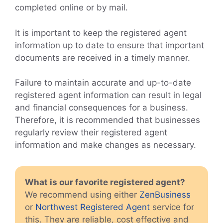
completed online or by mail.
It is important to keep the registered agent
information up to date to ensure that important
documents are received in a timely manner.
Failure to maintain accurate and up-to-date
registered agent information can result in legal
and financial consequences for a business.
Therefore, it is recommended that businesses
regularly review their registered agent
information and make changes as necessary.
What is our favorite registered agent?
We recommend using either
ZenBusiness
or
Northwest Registered Agent
service for
this. They are reliable, cost effective and