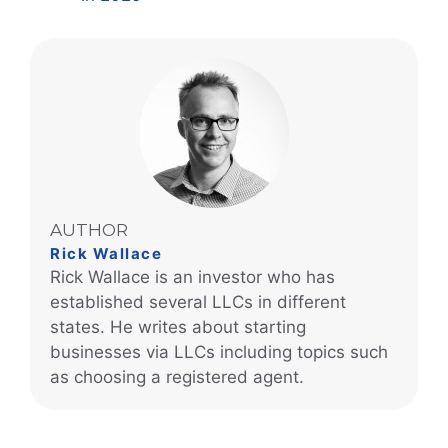
AUTHOR
Rick Wallace
Rick Wallace is an investor who has
established several LLCs in different
states. He writes about starting
businesses via LLCs including topics such
as choosing a registered agent.