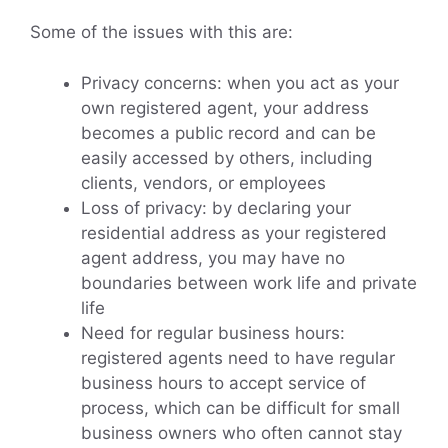
Some of the issues with this are:
Privacy concerns: when you act as your
own registered agent, your address
becomes a public record and can be
easily accessed by others, including
clients, vendors, or employees
Loss of privacy: by declaring your
residential address as your registered
agent address, you may have no
boundaries between work life and private
life
Need for regular business hours:
registered agents need to have regular
business hours to accept service of
process, which can be difficult for small
business owners who often cannot stay