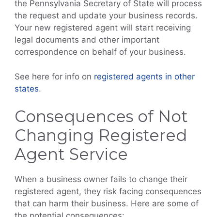
the Pennsylvania Secretary of State will process
the request and update your business records.
Your new registered agent will start receiving
legal documents and other important
correspondence on behalf of your business.
See here for info on
registered agents in other
states
.
Consequences of Not
Changing Registered
Agent Service
When a business owner fails to change their
registered agent, they risk facing consequences
that can harm their business. Here are some of
the potential consequences: