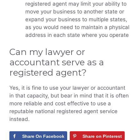
registered agent may limit your ability to
move your business to another state or
expand your business to multiple states,
as you would need to maintain a physical
address in each state where you operate
Can my lawyer or
accountant serve as a
registered agent?
Yes, it is fine to use your lawyer or accountant
in that capacity, but bear in mind that it is often
more reliable and cost effective to use a
reputable national registered agent service
instead.
Share On Facebook
Share on Pinterest