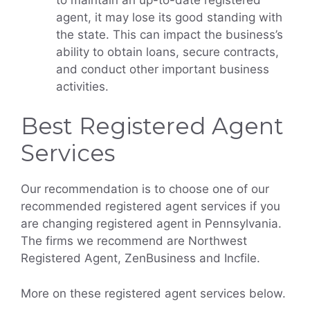
agent, it may lose its good standing with
the state. This can impact the business’s
ability to obtain loans, secure contracts,
and conduct other important business
activities.
Best Registered Agent
Services
Our recommendation is to choose one of our
recommended registered agent services if you
are changing registered agent in Pennsylvania.
The firms we recommend are Northwest
Registered Agent, ZenBusiness and Incfile.
More on these registered agent services below.