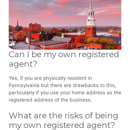
Can I be my own registered
agent?
Yes, if you are physically resident in
Pennsylvania but there are drawbacks to this,
particularly if you use your home address as the
registered address of the business.
What are the risks of being
my own registered agent?