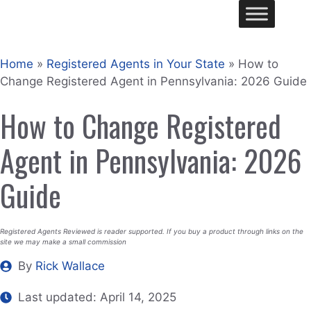
Skip
Me
to
content
Home
»
Registered Agents in Your State
»
How to
Change Registered Agent in Pennsylvania: 2026 Guide
How to Change Registered
Agent in Pennsylvania: 2026
Guide
Registered Agents Reviewed is reader supported. If you buy a product through links on the
site we may make a small commission
By
Rick Wallace
Last updated:
April 14, 2025