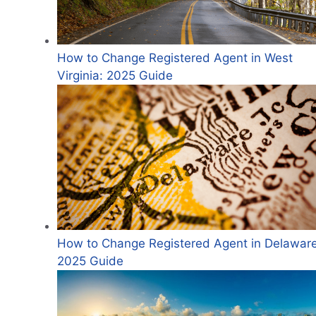
How to Change Registered Agent in West
Virginia: 2025 Guide
How to Change Registered Agent in Delaware
2025 Guide