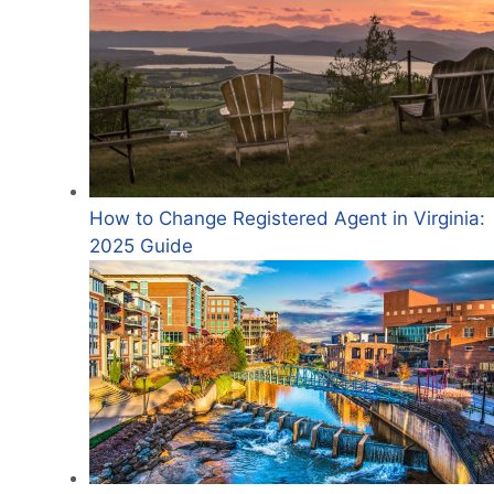
How to Change Registered Agent in Virginia:
2025 Guide