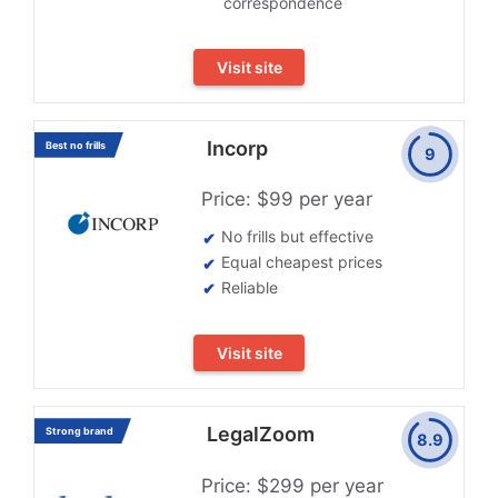
correspondence
Visit site
Incorp
Best no frills
9
Price: $99 per year
No frills but effective
Equal cheapest prices
Reliable
Visit site
LegalZoom
Strong brand
8.9
Price: $299 per year