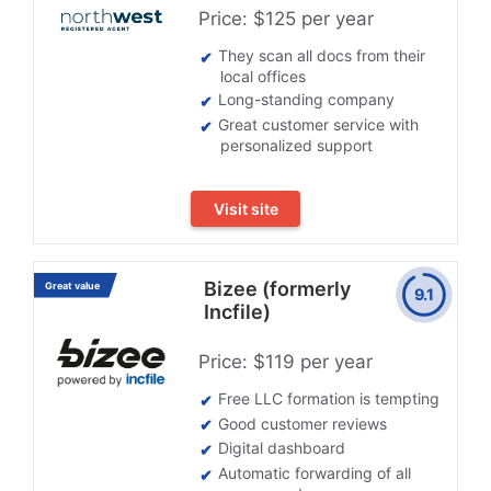
Price: $125 per year
They scan all docs from their
local offices
Long-standing company
Great customer service with
personalized support
Visit site
Bizee (formerly
Great value
9.1
Incfile)
Price: $119 per year
Free LLC formation is tempting
Good customer reviews
Digital dashboard
Automatic forwarding of all