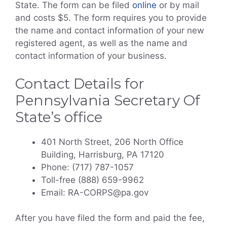
State. The form can be filed
online
or by mail
and costs $5. The form requires you to provide
the name and contact information of your new
registered agent, as well as the name and
contact information of your business.
Contact Details for
Pennsylvania Secretary Of
State’s office
401 North Street, 206 North Office
Building, Harrisburg, PA 17120
Phone: (717) 787-1057
Toll-free (888) 659-9962
Email: RA-CORPS@pa.gov
After you have filed the form and paid the fee,