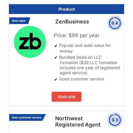
Product
ZenBusiness
Best value
9.4
Price: $99 per year
Popular and solid value for
money
Bundled deals on LLC
formation ($39 LLC formation
includes one year of registered
agent service)
Good customer service
Visit site
Northwest
Best customer service
9.3
Registered Agent