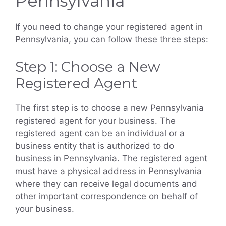
Pennsylvania
If you need to change your registered agent in
Pennsylvania, you can follow these three steps:
Step 1: Choose a New
Registered Agent
The first step is to choose a new Pennsylvania
registered agent for your business. The
registered agent can be an individual or a
business entity that is authorized to do
business in Pennsylvania. The registered agent
must have a physical address in Pennsylvania
where they can receive legal documents and
other important correspondence on behalf of
your business.