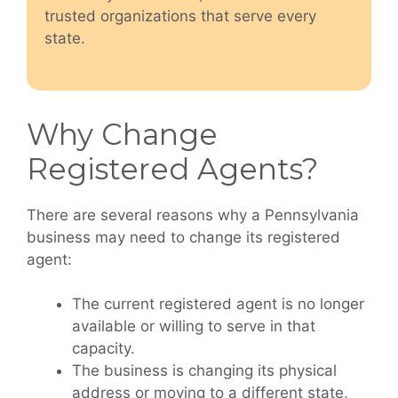
trusted organizations that serve every
state.
Why Change
Registered Agents?
There are several reasons why a Pennsylvania
business may need to change its registered
agent:
The current registered agent is no longer
available or willing to serve in that
capacity.
The business is changing its physical
address or moving to a different state,