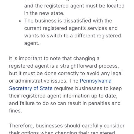
and the registered agent must be located
in the new state.
The business is dissatisfied with the
current registered agent’s services and
wants to switch to a different registered
agent.
It is important to note that changing a
registered agent is a straightforward process,
but it must be done correctly to avoid any legal
or administrative issues. The
Pennsylvania
Secretary of State
requires businesses to keep
their registered agent information up to date,
and failure to do so can result in penalties and
fines.
Therefore, businesses should carefully consider
their options when changing their registered