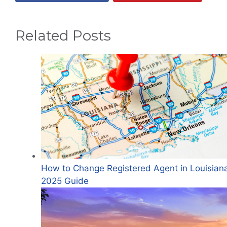
Related Posts
How to Change Registered Agent in Louisian
2025 Guide