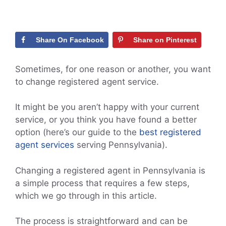
Share On Facebook
Share on Pinterest
Sometimes, for one reason or another, you want
to change registered agent service.
It might be you aren’t happy with your current
service, or you think you have found a better
option (here’s our guide to the
best registered
agent services
serving Pennsylvania).
Changing a registered agent in Pennsylvania is
a simple process that requires a few steps,
which we go through in this article.
The process is straightforward and can be