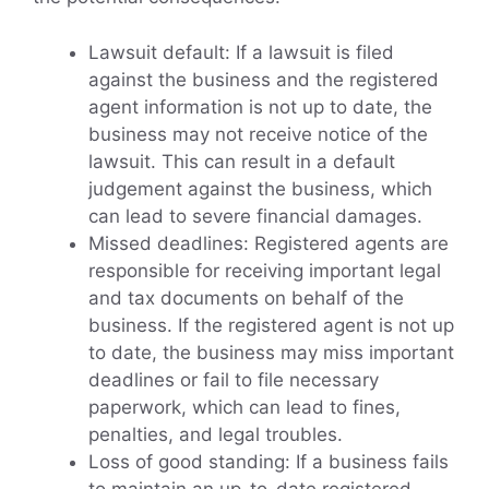
Lawsuit default: If a lawsuit is filed
against the business and the registered
agent information is not up to date, the
business may not receive notice of the
lawsuit. This can result in a default
judgement against the business, which
can lead to severe financial damages.
Missed deadlines: Registered agents are
responsible for receiving important legal
and tax documents on behalf of the
business. If the registered agent is not up
to date, the business may miss important
deadlines or fail to file necessary
paperwork, which can lead to fines,
penalties, and legal troubles.
Loss of good standing: If a business fails
to maintain an up-to-date registered