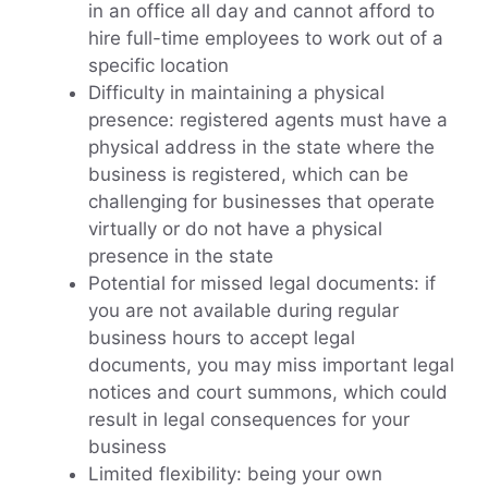
in an office all day and cannot afford to
hire full-time employees to work out of a
specific location
Difficulty in maintaining a physical
presence: registered agents must have a
physical address in the state where the
business is registered, which can be
challenging for businesses that operate
virtually or do not have a physical
presence in the state
Potential for missed legal documents: if
you are not available during regular
business hours to accept legal
documents, you may miss important legal
notices and court summons, which could
result in legal consequences for your
business
Limited flexibility: being your own