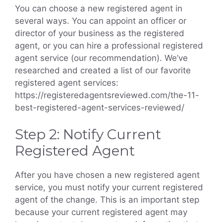
You can choose a new registered agent in
several ways. You can appoint an officer or
director of your business as the registered
agent, or you can hire a professional registered
agent service (our recommendation). We’ve
researched and created a list of our favorite
registered agent services:
https://registeredagentsreviewed.com/the-11-
best-registered-agent-services-reviewed/
Step 2: Notify Current
Registered Agent
After you have chosen a new registered agent
service, you must notify your current registered
agent of the change. This is an important step
because your current registered agent may