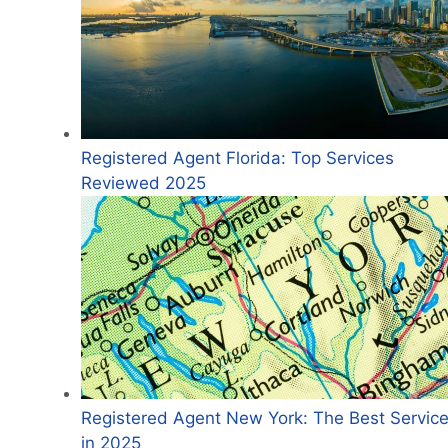
Registered Agent Florida: Top Services
Reviewed 2025
Registered Agent New York: The Best Servic
in 2025