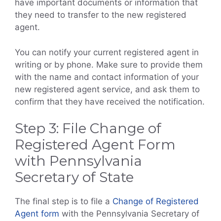
have important documents or information that
they need to transfer to the new registered
agent.
You can notify your current registered agent in
writing or by phone. Make sure to provide them
with the name and contact information of your
new registered agent service, and ask them to
confirm that they have received the notification.
Step 3: File Change of
Registered Agent Form
with Pennsylvania
Secretary of State
The final step is to file a
Change of Registered
Agent form
with the Pennsylvania Secretary of