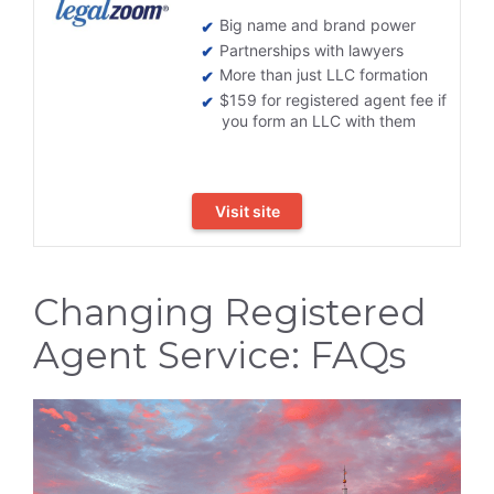
Big name and brand power
Partnerships with lawyers
More than just LLC formation
$159 for registered agent fee if
you form an LLC with them
Visit site
Changing Registered
Agent Service: FAQs