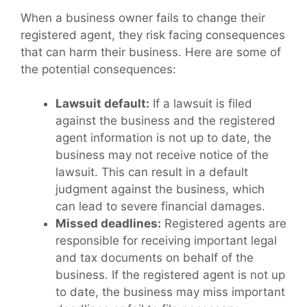
When a business owner fails to change their
registered agent, they risk facing consequences
that can harm their business. Here are some of
the potential consequences:
Lawsuit default:
If a lawsuit is filed
against the business and the registered
agent information is not up to date, the
business may not receive notice of the
lawsuit. This can result in a default
judgment against the business, which
can lead to severe financial damages.
Missed deadlines:
Registered agents are
responsible for receiving important legal
and tax documents on behalf of the
business. If the registered agent is not up
to date, the business may miss important