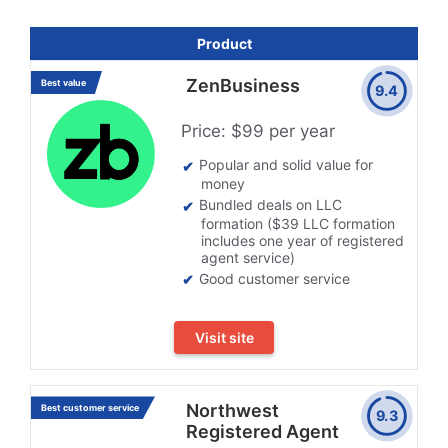
Product
ZenBusiness
Best value
9.4
Price: $99 per year
Popular and solid value for
money
Bundled deals on LLC
formation ($39 LLC formation
includes one year of registered
agent service)
Good customer service
Visit site
Northwest
Best customer service
9.3
Registered Agent