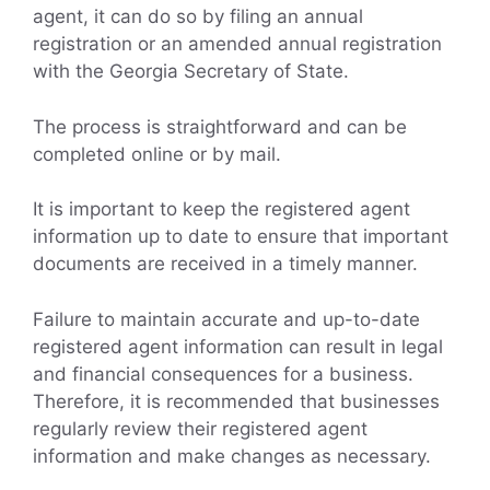
agent, it can do so by filing an annual
registration or an amended annual registration
with the Georgia Secretary of State.
The process is straightforward and can be
completed online or by mail.
It is important to keep the registered agent
information up to date to ensure that important
documents are received in a timely manner.
Failure to maintain accurate and up-to-date
registered agent information can result in legal
and financial consequences for a business.
Therefore, it is recommended that businesses
regularly review their registered agent
information and make changes as necessary.