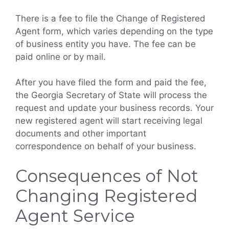
There is a fee to file the Change of Registered
Agent form, which varies depending on the type
of business entity you have. The fee can be
paid online or by mail.
After you have filed the form and paid the fee,
the Georgia Secretary of State will process the
request and update your business records. Your
new registered agent will start receiving legal
documents and other important
correspondence on behalf of your business.
Consequences of Not
Changing Registered
Agent Service