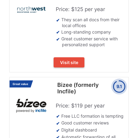
Price: $125 per year
They scan all docs from their
local offices
Long-standing company
Great customer service with
personalized support
Visit site
Bizee (formerly
Great value
9.1
Incfile)
Price: $119 per year
Free LLC formation is tempting
Good customer reviews
Digital dashboard
Automatic forwarding of all