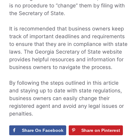
is no procedure to “change” them by filing with
the Secretary of State.
It is recommended that business owners keep
track of important deadlines and requirements
to ensure that they are in compliance with state
laws. The Georgia Secretary of State website
provides helpful resources and information for
business owners to navigate the process.
By following the steps outlined in this article
and staying up to date with state regulations,
business owners can easily change their
registered agent and avoid any legal issues or
penalties.
Share On Facebook
Share on Pinterest