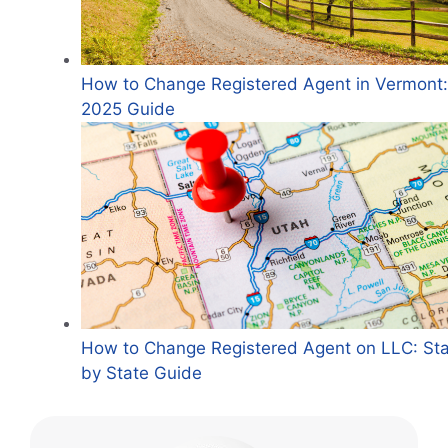
How to Change Registered Agent in Vermont:
2025 Guide
How to Change Registered Agent on LLC: St
by State Guide