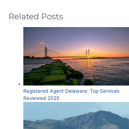
Related Posts
Registered Agent Delaware: Top Services
Reviewed 2025