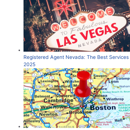
Registered Agent Nevada: The Best Services 
2025