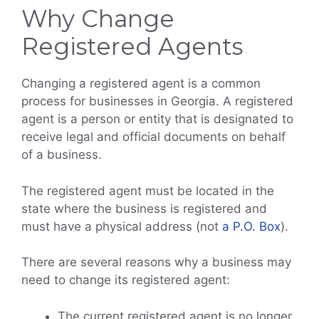
Why Change
Registered Agents
Changing a registered agent is a common
process for businesses in Georgia. A registered
agent is a person or entity that is designated to
receive legal and official documents on behalf
of a business.
The registered agent must be located in the
state where the business is registered and
must have a physical address (not
a P.O. Box
).
There are several reasons why a business may
need to change its registered agent:
The current registered agent is no longer