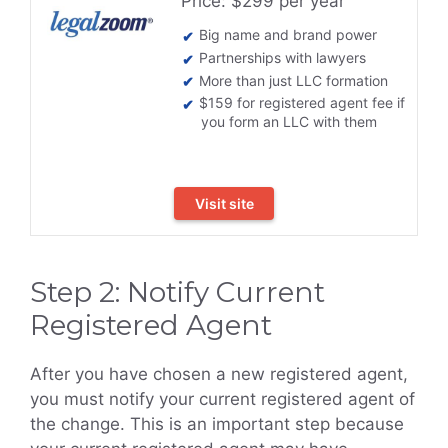
Price: $299 per year
Big name and brand power
Partnerships with lawyers
More than just LLC formation
$159 for registered agent fee if
you form an LLC with them
Visit site
Step 2: Notify Current
Registered Agent
After you have chosen a new registered agent,
you must notify your current registered agent of
the change. This is an important step because