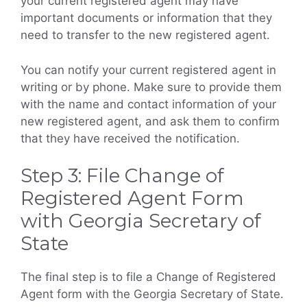
your current registered agent may have
important documents or information that they
need to transfer to the new registered agent.
You can notify your current registered agent in
writing or by phone. Make sure to provide them
with the name and contact information of your
new registered agent, and ask them to confirm
that they have received the notification.
Step 3: File Change of
Registered Agent Form
with Georgia Secretary of
State
The final step is to file a Change of Registered
Agent form with the Georgia Secretary of State.