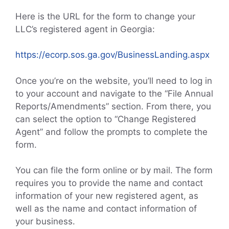
Here is the URL for the form to change your
LLC’s registered agent in Georgia:
https://ecorp.sos.ga.gov/BusinessLanding.aspx
Once you’re on the website, you’ll need to log in
to your account and navigate to the “File Annual
Reports/Amendments” section. From there, you
can select the option to “Change Registered
Agent” and follow the prompts to complete the
form.
You can file the form online or by mail. The form
requires you to provide the name and contact
information of your new registered agent, as
well as the name and contact information of
your business.