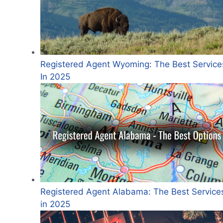
Registered Agent Wyoming: The Best Service
In 2025
Registered Agent Alabama: The Best Service
in 2025