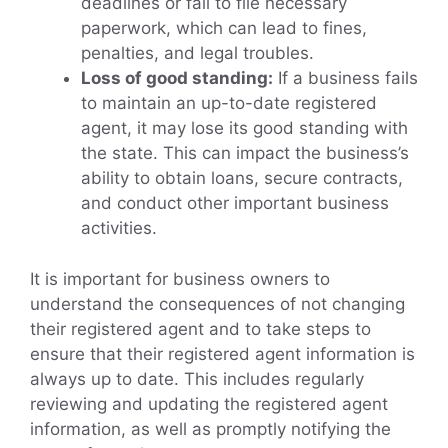
deadlines or fail to file necessary
paperwork, which can lead to fines,
penalties, and legal troubles.
Loss of good standing:
If a business fails
to maintain an up-to-date registered
agent, it may lose its good standing with
the state. This can impact the business’s
ability to obtain loans, secure contracts,
and conduct other important business
activities.
It is important for business owners to
understand the consequences of not changing
their registered agent and to take steps to
ensure that their registered agent information is
always up to date. This includes regularly
reviewing and updating the registered agent
information, as well as promptly notifying the