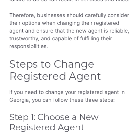
Therefore, businesses should carefully consider
their options when changing their registered
agent and ensure that the new agent is reliable,
trustworthy, and capable of fulfilling their
responsibilities.
Steps to Change
Registered Agent
If you need to change your registered agent in
Georgia, you can follow these three steps:
Step 1: Choose a New
Registered Agent