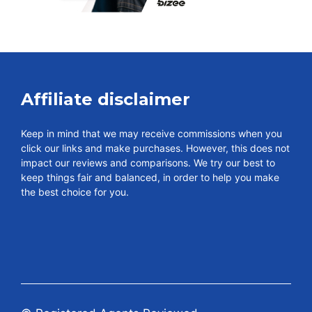
Affiliate disclaimer
Keep in mind that we may receive commissions when you
click our links and make purchases. However, this does not
impact our reviews and comparisons. We try our best to
keep things fair and balanced, in order to help you make
the best choice for you.