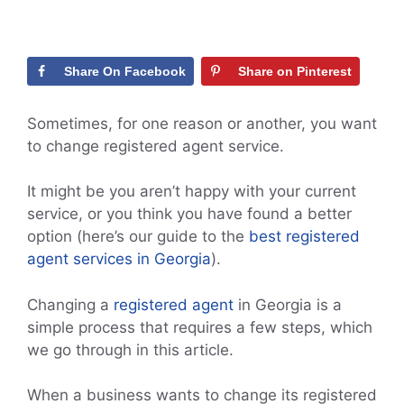
Share On Facebook
Share on Pinterest
Sometimes, for one reason or another, you want
to change registered agent service.
It might be you aren’t happy with your current
service, or you think you have found a better
option (here’s our guide to the
best registered
agent services in Georgia
).
Changing a
registered agent
in Georgia is a
simple process that requires a few steps, which
we go through in this article.
When a business wants to change its registered