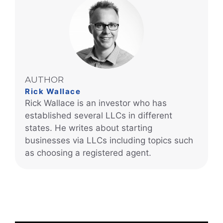
AUTHOR
Rick Wallace
Rick Wallace is an investor who has
established several LLCs in different
states. He writes about starting
businesses via LLCs including topics such
as choosing a registered agent.