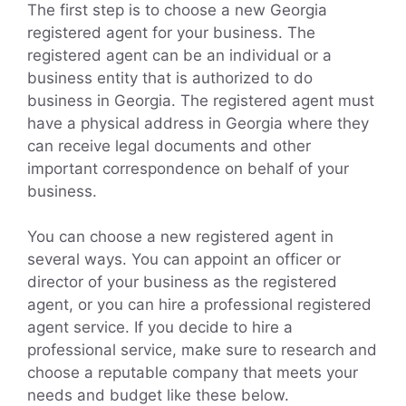
The first step is to choose a new Georgia
registered agent for your business. The
registered agent can be an individual or a
business entity that is authorized to do
business in Georgia. The registered agent must
have a physical address in Georgia where they
can receive legal documents and other
important correspondence on behalf of your
business.
You can choose a new registered agent in
several ways. You can appoint an officer or
director of your business as the registered
agent, or you can hire a professional registered
agent service. If you decide to hire a
professional service, make sure to research and
choose a reputable company that meets your
needs and budget like these below.