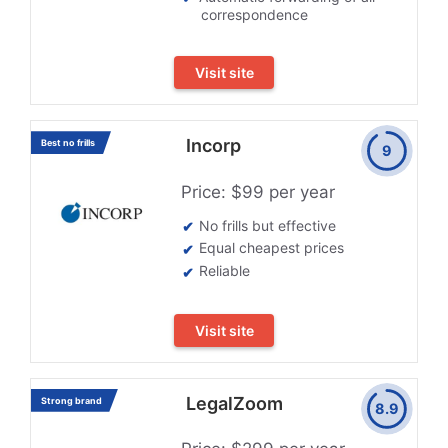
correspondence
Visit site
Incorp
Best no frills
9
Price: $99 per year
No frills but effective
Equal cheapest prices
Reliable
Visit site
LegalZoom
Strong brand
8.9