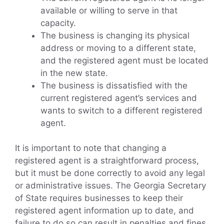
available or willing to serve in that
capacity.
The business is changing its physical
address or moving to a different state,
and the registered agent must be located
in the new state.
The business is dissatisfied with the
current registered agent’s services and
wants to switch to a different registered
agent.
It is important to note that changing a
registered agent is a straightforward process,
but it must be done correctly to avoid any legal
or administrative issues. The Georgia Secretary
of State requires businesses to keep their
registered agent information up to date, and
failure to do so can result in penalties and fines.