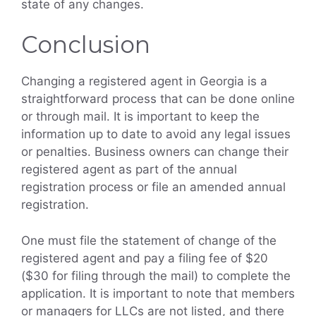
state of any changes.
Conclusion
Changing a registered agent in Georgia is a
straightforward process that can be done online
or through mail. It is important to keep the
information up to date to avoid any legal issues
or penalties. Business owners can change their
registered agent as part of the annual
registration process or file an amended annual
registration.
One must file the statement of change of the
registered agent and pay a filing fee of $20
($30 for filing through the mail) to complete the
application. It is important to note that members
or managers for LLCs are not listed, and there