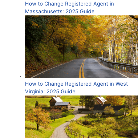
How to Change Registered Agent in
Massachusetts: 2025 Guide
How to Change Registered Agent in West
Virginia: 2025 Guide