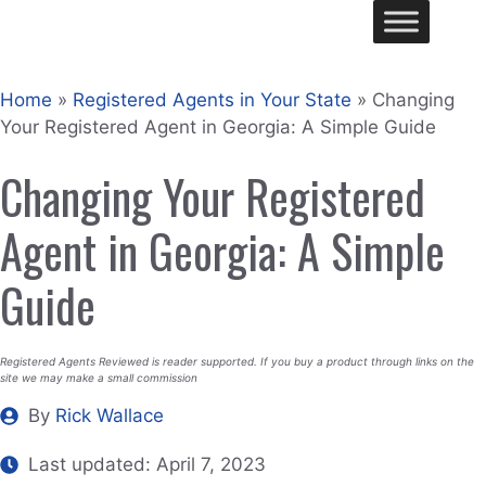
Skip
Me
to
content
Home
»
Registered Agents in Your State
»
Changing
Your Registered Agent in Georgia: A Simple Guide
Changing Your Registered
Agent in Georgia: A Simple
Guide
Registered Agents Reviewed is reader supported. If you buy a product through links on the
site we may make a small commission
By
Rick Wallace
Last updated:
April 7, 2023