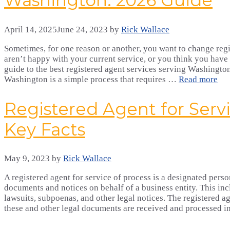
Washington: 2026 Guide
April 14, 2025
June 24, 2023
by
Rick Wallace
Sometimes, for one reason or another, you want to change regi
aren’t happy with your current service, or you think you have 
guide to the best registered agent services serving Washington
Washington is a simple process that requires …
Read more
Registered Agent for Servi
Key Facts
May 9, 2023
by
Rick Wallace
A registered agent for service of process is a designated person
documents and notices on behalf of a business entity. This i
lawsuits, subpoenas, and other legal notices. The registered ag
these and other legal documents are received and processed 