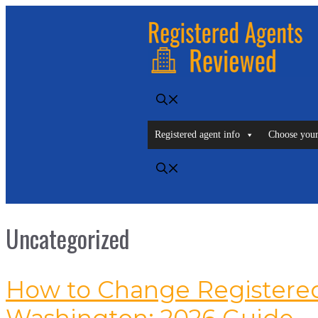
Skip
to
content
Registered agent info
Choose your
Uncategorized
How to Change Registered