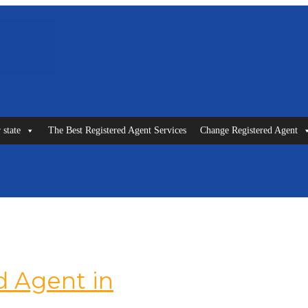
 state
The Best Registered Agent Services
Change Registered Agent
 Agent in