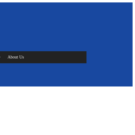
About Us