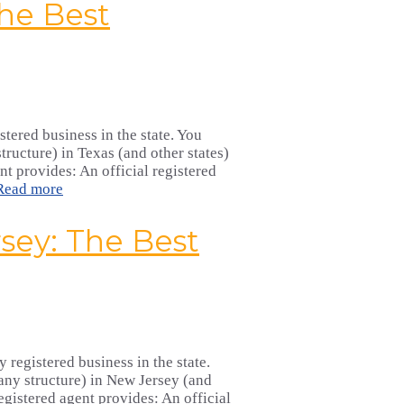
he Best
stered business in the state. You
ructure) in Texas (and other states)
nt provides: An official registered
Read more
sey: The Best
 registered business in the state.
any structure) in New Jersey (and
egistered agent provides: An official