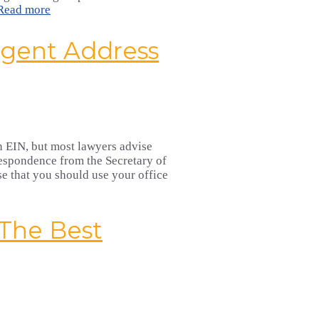
Read more
Agent Address
 an EIN, but most lawyers advise
rrespondence from the Secretary of
se that you should use your office
 The Best