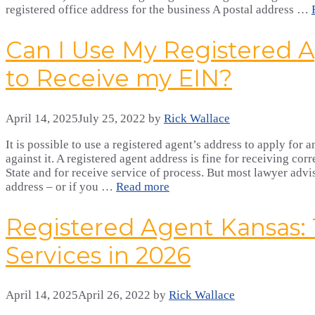
registered office address for the business A postal address …
Can I Use My Registered 
to Receive my EIN?
April 14, 2025
July 25, 2022
by
Rick Wallace
It is possible to use a registered agent’s address to apply for
against it. A registered agent address is fine for receiving co
State and for receive service of process. But most lawyer advi
address – or if you …
Read more
Registered Agent Kansas:
Services in 2026
April 14, 2025
April 26, 2022
by
Rick Wallace