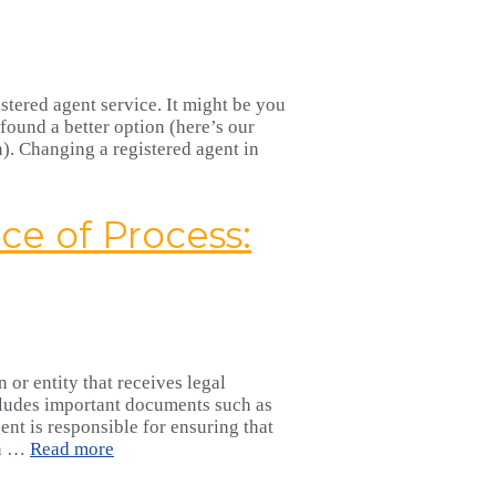
stered agent service. It might be you
found a better option (here’s our
). Changing a registered agent in
ce of Process:
 or entity that receives legal
ncludes important documents such as
ent is responsible for ensuring that
in …
Read more