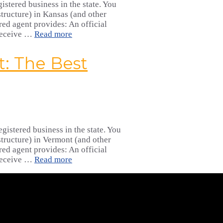
istered business in the state. You
tructure) in Kansas (and other
red agent provides: An official
 receive …
Read more
: The Best
gistered business in the state. You
tructure) in Vermont (and other
red agent provides: An official
 receive …
Read more