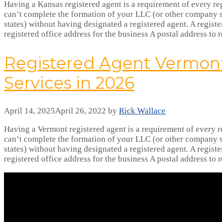
Having a Kansas registered agent is a requirement of every reg
can’t complete the formation of your LLC (or other company s
states) without having designated a registered agent. A registe
registered office address for the business A postal address to
Registered Agent Vermont
Services in 2026
April 14, 2025
April 26, 2022
by
Rick Wallace
Having a Vermont registered agent is a requirement of every re
can’t complete the formation of your LLC (or other company s
states) without having designated a registered agent. A registe
registered office address for the business A postal address to