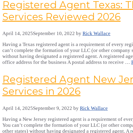
Registered Agent Texas: T
Services Reviewed 2026
April 14, 2025
September 10, 2022
by
Rick Wallace
Having a Texas registered agent is a requirement of every regi
can’t complete the formation of your LLC (or other company st
without having designated a registered agent. A registered age
office address for the business A postal address to receive …
Registered Agent New Jer
Services in 2026
April 14, 2025
September 9, 2022
by
Rick Wallace
Having a New Jersey registered agent is a requirement of every
You can’t complete the formation of your LLC (or other comp
other states) without having designated a registered agent. A r