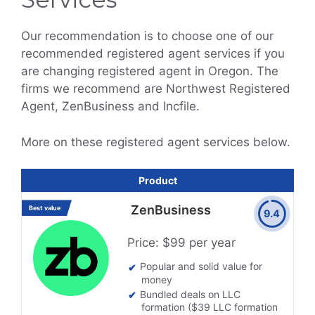
Our recommendation is to choose one of our
recommended registered agent services if you
are changing registered agent in Oregon. The
firms we recommend are Northwest Registered
Agent, ZenBusiness and Incfile.
More on these registered agent services below.
Product
ZenBusiness
Best value
9.4
Price: $99 per year
Popular and solid value for
money
Bundled deals on LLC
formation ($39 LLC formation