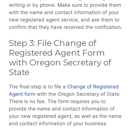
writing or by phone. Make sure to provide them
with the name and contact information of your
new registered agent service, and ask them to
confirm that they have received the notification.
Step 3: File Change of
Registered Agent Form
with Oregon Secretary of
State
The final step is to file a
Change of Registered
Agent form
with the Oregon Secretary of State.
There is no fee. The form requires you to
provide the name and contact information of
your new registered agent, as well as the name
and contact information of your business.