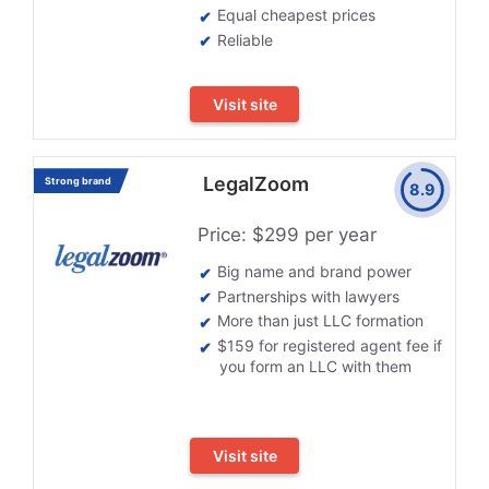
Equal cheapest prices
Reliable
Visit site
LegalZoom
Strong brand
8.9
Price: $299 per year
Big name and brand power
Partnerships with lawyers
More than just LLC formation
$159 for registered agent fee if
you form an LLC with them
Visit site