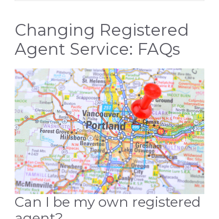
Changing Registered
Agent Service: FAQs
Can I be my own registered
agent?