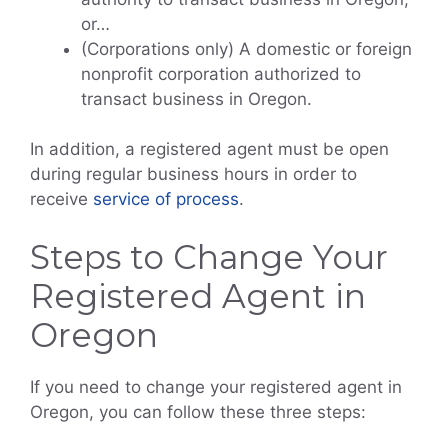
or…
(Corporations only) A domestic or foreign
nonprofit corporation authorized to
transact business in Oregon.
In addition, a registered agent must be open
during regular business hours in order to
receive
service of process
.
Steps to Change Your
Registered Agent in
Oregon
If you need to change your registered agent in
Oregon, you can follow these three steps: