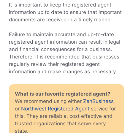
It is important to keep the registered agent
information up to date to ensure that important
documents are received in a timely manner.
Failure to maintain accurate and up-to-date
registered agent information can result in legal
and financial consequences for a business.
Therefore, it is recommended that businesses
regularly review their registered agent
information and make changes as necessary.
What is our favorite registered agent?
We recommend using either
ZenBusiness
or
Northwest Registered Agent
service for
this. They are reliable, cost effective and
trusted organizations that serve every
state.