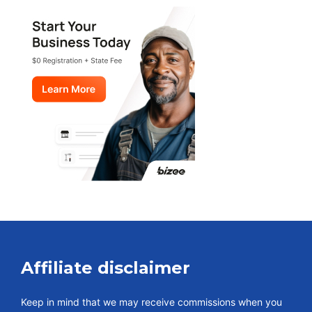
Affiliate disclaimer
Keep in mind that we may receive commissions when you