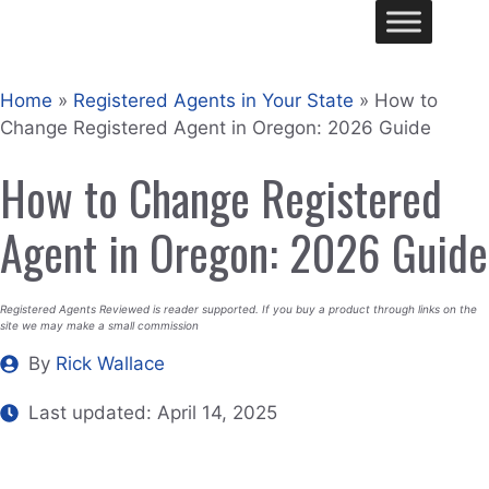
Skip
Me
to
content
Home
»
Registered Agents in Your State
»
How to
Change Registered Agent in Oregon: 2026 Guide
How to Change Registered
Agent in Oregon: 2026 Guide
Registered Agents Reviewed is reader supported. If you buy a product through links on the
site we may make a small commission
By
Rick Wallace
Last updated:
April 14, 2025