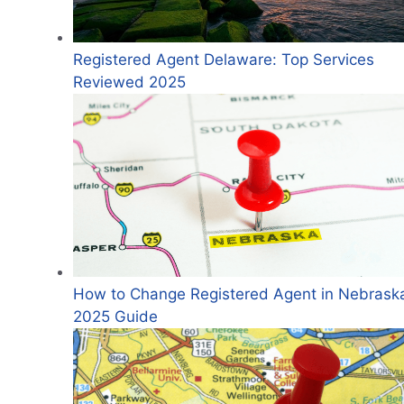
Registered Agent Delaware: Top Services
Reviewed 2025
How to Change Registered Agent in Nebrask
2025 Guide