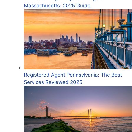
Massachusetts: 2025 Guide
Registered Agent Pennsylvania: The Best
Services Reviewed 2025