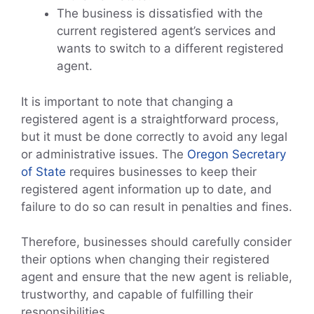
The business is dissatisfied with the
current registered agent’s services and
wants to switch to a different registered
agent.
It is important to note that changing a
registered agent is a straightforward process,
but it must be done correctly to avoid any legal
or administrative issues. The
Oregon Secretary
of State
requires businesses to keep their
registered agent information up to date, and
failure to do so can result in penalties and fines.
Therefore, businesses should carefully consider
their options when changing their registered
agent and ensure that the new agent is reliable,
trustworthy, and capable of fulfilling their
responsibilities.