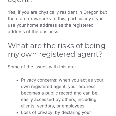
Yes, if you are physically resident in Oregon but
there are drawbacks to this, particularly if you
use your home address as the registered
address of the business.
What are the risks of being
my own registered agent?
Some of the issues with this are:
Privacy concerns: when you act as your
own registered agent, your address
becomes a public record and can be
easily accessed by others, including
clients, vendors, or employees
Loss of privacy: by declaring your