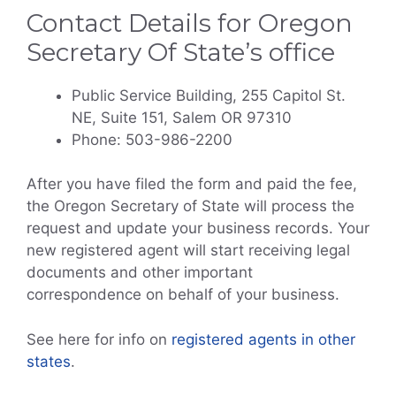
Contact Details for Oregon
Secretary Of State’s office
Public Service Building, 255 Capitol St.
NE, Suite 151, Salem OR 97310
​Phone: 503-986-2200​​​​​​
After you have filed the form and paid the fee,
the Oregon Secretary of State will process the
request and update your business records. Your
new registered agent will start receiving legal
documents and other important
correspondence on behalf of your business.
See here for info on
registered agents in other
states
.