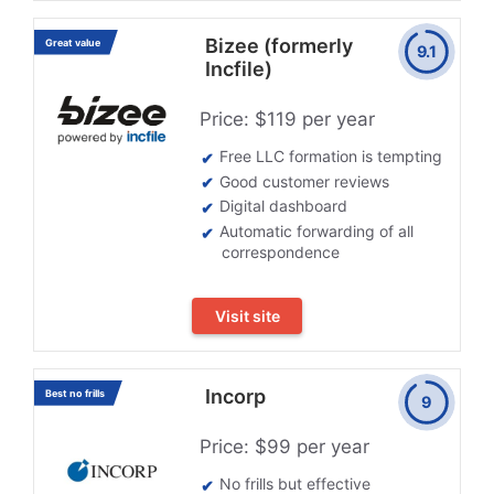
Bizee (formerly
Great value
9.1
Incfile)
Price: $119 per year
Free LLC formation is tempting
Good customer reviews
Digital dashboard
Automatic forwarding of all
correspondence
Visit site
Incorp
Best no frills
9
Price: $99 per year
No frills but effective