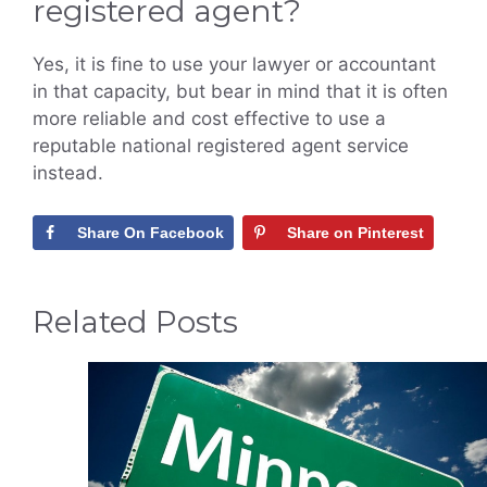
registered agent?
Yes, it is fine to use your lawyer or accountant
in that capacity, but bear in mind that it is often
more reliable and cost effective to use a
reputable national registered agent service
instead.
Share On Facebook
Share on Pinterest
Related Posts