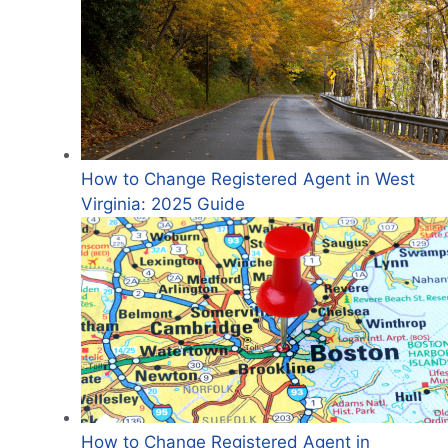
How to Change Registered Agent in West
Virginia: 2025 Guide
How to Change Registered Agent in