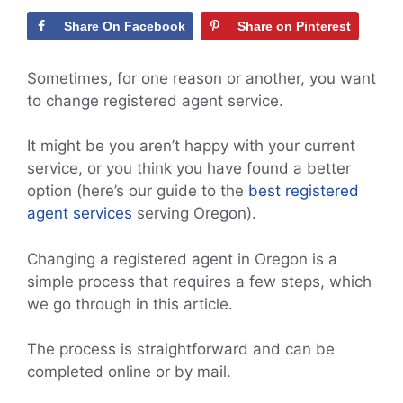
Share On Facebook
Share on Pinterest
Sometimes, for one reason or another, you want
to change registered agent service.
It might be you aren’t happy with your current
service, or you think you have found a better
option (here’s our guide to the
best registered
agent services
serving Oregon).
Changing a registered agent in Oregon is a
simple process that requires a few steps, which
we go through in this article.
The process is straightforward and can be
completed online or by mail.