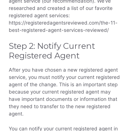
agent service (our recommendation). We’ve
researched and created a list of our favorite
registered agent services:
https://registeredagentsreviewed.com/the-11-
best-registered-agent-services-reviewed/
Step 2: Notify Current
Registered Agent
After you have chosen a new registered agent
service, you must notify your current registered
agent of the change. This is an important step
because your current registered agent may
have important documents or information that
they need to transfer to the new registered
agent.
You can notify your current registered agent in