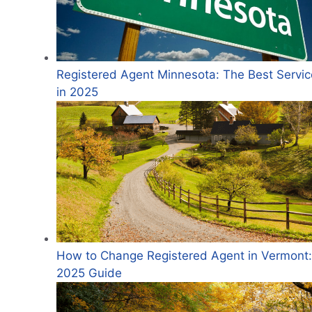
Registered Agent Minnesota: The Best Servic
in 2025
How to Change Registered Agent in Vermont:
2025 Guide