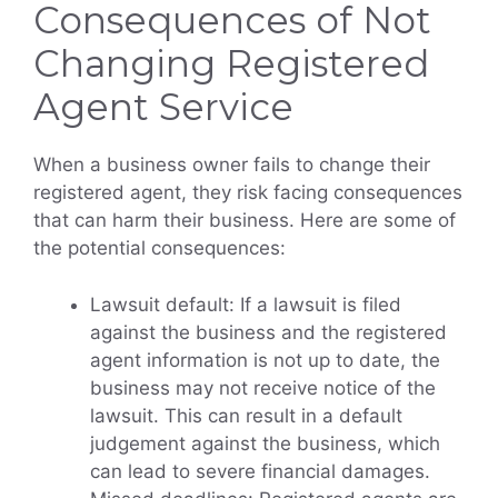
Consequences of Not
Changing Registered
Agent Service
When a business owner fails to change their
registered agent, they risk facing consequences
that can harm their business. Here are some of
the potential consequences:
Lawsuit default: If a lawsuit is filed
against the business and the registered
agent information is not up to date, the
business may not receive notice of the
lawsuit. This can result in a default
judgement against the business, which
can lead to severe financial damages.