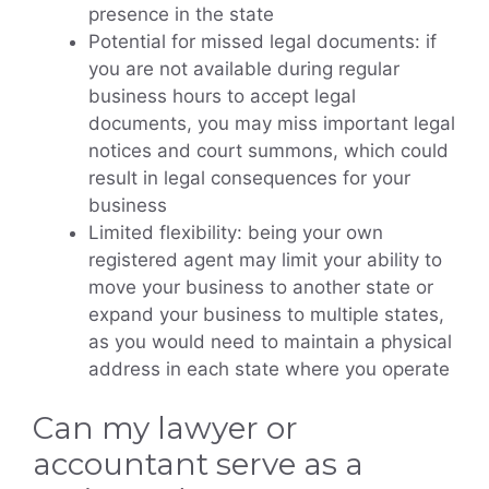
presence in the state
Potential for missed legal documents: if
you are not available during regular
business hours to accept legal
documents, you may miss important legal
notices and court summons, which could
result in legal consequences for your
business
Limited flexibility: being your own
registered agent may limit your ability to
move your business to another state or
expand your business to multiple states,
as you would need to maintain a physical
address in each state where you operate
Can my lawyer or
accountant serve as a