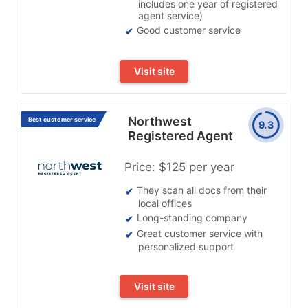
includes one year of registered
agent service)
Good customer service
Visit site
Northwest
Best customer service
9.3
Registered Agent
Price: $125 per year
They scan all docs from their
local offices
Long-standing company
Great customer service with
personalized support
Visit site