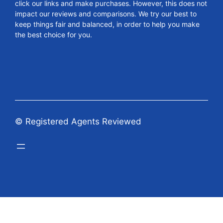
click our links and make purchases. However, this does not
impact our reviews and comparisons. We try our best to
keep things fair and balanced, in order to help you make
the best choice for you.
© Registered Agents Reviewed