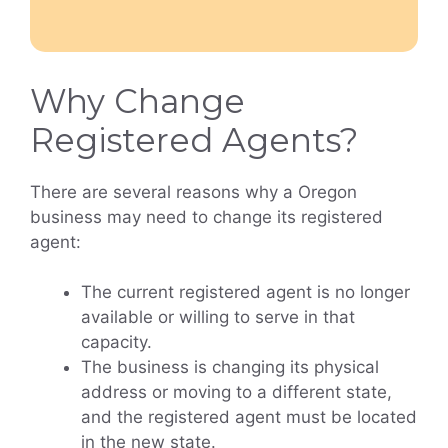
Why Change
Registered Agents?
There are several reasons why a Oregon
business may need to change its registered
agent:
The current registered agent is no longer
available or willing to serve in that
capacity.
The business is changing its physical
address or moving to a different state,
and the registered agent must be located
in the new state.