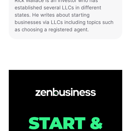
Rick Wallace is an investor who has
established several LLCs in different
states. He writes about starting
businesses via LLCs including topics such
as choosing a registered agent.