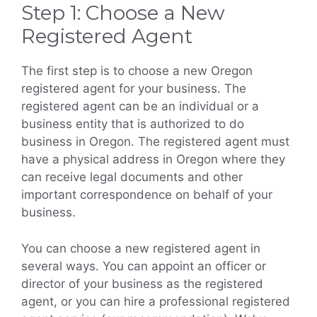
Step 1: Choose a New
Registered Agent
The first step is to choose a new Oregon
registered agent for your business. The
registered agent can be an individual or a
business entity that is authorized to do
business in Oregon. The registered agent must
have a physical address in Oregon where they
can receive legal documents and other
important correspondence on behalf of your
business.
You can choose a new registered agent in
several ways. You can appoint an officer or
director of your business as the registered
agent, or you can hire a professional registered