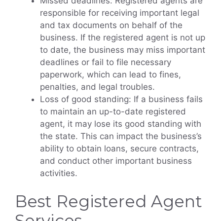
Missed deadlines: Registered agents are
responsible for receiving important legal
and tax documents on behalf of the
business. If the registered agent is not up
to date, the business may miss important
deadlines or fail to file necessary
paperwork, which can lead to fines,
penalties, and legal troubles.
Loss of good standing: If a business fails
to maintain an up-to-date registered
agent, it may lose its good standing with
the state. This can impact the business’s
ability to obtain loans, secure contracts,
and conduct other important business
activities.
Best Registered Agent
Services