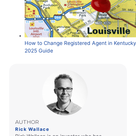
How to Change Registered Agent in Kentucky
2025 Guide
AUTHOR
Rick Wallace