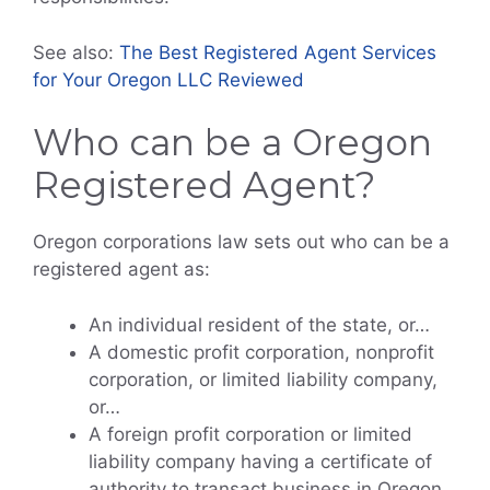
See also:
The Best Registered Agent Services
for Your Oregon LLC Reviewed
Who can be a Oregon
Registered Agent?
Oregon corporations law sets out who can be a
registered agent as:
An individual resident of the state, or…
A domestic profit corporation, nonprofit
corporation, or limited liability company,
or…
A foreign profit corporation or limited
liability company having a certificate of
authority to transact business in Oregon,