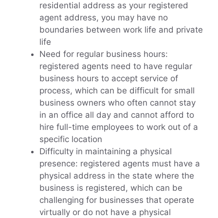
residential address as your registered
agent address, you may have no
boundaries between work life and private
life
Need for regular business hours:
registered agents need to have regular
business hours to accept service of
process, which can be difficult for small
business owners who often cannot stay
in an office all day and cannot afford to
hire full-time employees to work out of a
specific location
Difficulty in maintaining a physical
presence: registered agents must have a
physical address in the state where the
business is registered, which can be
challenging for businesses that operate
virtually or do not have a physical